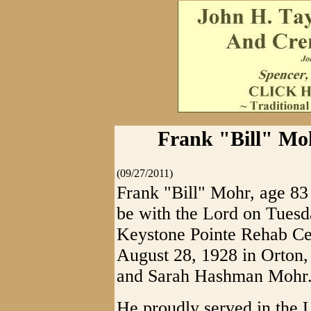
Frank "Bill" Mo
(09/27/2011)
Frank "Bill" Mohr, age 8
be with the Lord on Tuesd
Keystone Pointe Rehab Ce
August 28, 1928 in Orton, 
and Sarah Hashman Mohr
He proudly served in the