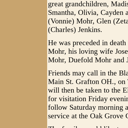
great grandchildren, Mad
Smantha, Olivia, Cayden a
(Vonnie) Mohr, Glen (Zeta
(Charles) Jenkins.
He was preceded in death 
Mohr, his loving wife Jos
Mohr, Duefold Mohr and 
Friends may call in the 
Main St. Grafton OH., on
will then be taken to the 
for visitation Friday even
follow Saturday morning a
service at the Oak Grov