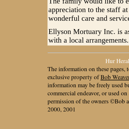
The family would like to e
appreciation to the staff a
wonderful care and servic
Ellyson Mortuary Inc. is a
with a local arrangements.
Hur Hera
The information on these pages, t
exclusive property of
Bob Weave
information may be freely used bu
commercial endeavor, or used on 
permission of the owners ©Bob a
2000, 2001