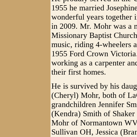
1955 he married Josephin
wonderful years together 
in 2009. Mr. Mohr was a 
Missionary Baptist Church
music, riding 4-wheelers a
1955 Ford Crown Victoria.
working as a carpenter and
their first homes.
He is survived by his dau
(Cheryl) Mohr, both of L
grandchildren Jennifer Sm
(Kendra) Smith of Shaker
Mohr of Normantown WV, B
Sullivan OH, Jessica (Br