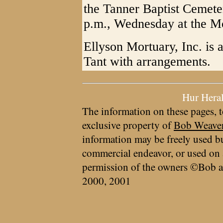
the Tanner Baptist Cemete
p.m., Wednesday at the Mo
Ellyson Mortuary, Inc. is 
Tant with arrangements.
Hur Hera
The information on these pages, t
exclusive property of
Bob Weave
information may be freely used bu
commercial endeavor, or used on 
permission of the owners ©Bob a
2000, 2001