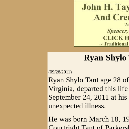
Ryan Shylo T
(09/26/2011)
Ryan Shylo Tant age 28 of
Virginia, departed this lif
September 24, 2011 at his
unexpected illness.
He was born March 18, 198
Courtright Tant of Parker