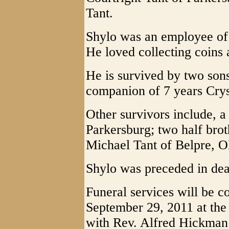
Tant.
Shylo was an employee of
He loved collecting coins
He is survived by two son
companion of 7 years Cry
Other survivors include, a
Parkersburg; two half bro
Michael Tant of Belpre, 
Shylo was preceded in deat
Funeral services will be c
September 29, 2011 at the 
with Rev. Alfred Hickman o