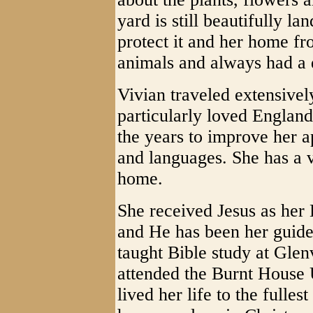
yard is still beautifully 
protect it and her home fr
animals and always had a 
Vivian traveled extensivel
particularly loved Englan
the years to improve her ap
and languages. She has a v
home.
She received Jesus as her 
and He has been her guide
taught Bible study at Glen
attended the Burnt House 
lived her life to the fulles