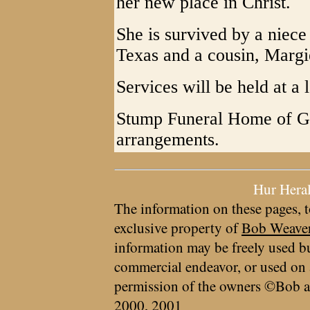
her new place in Christ.
She is survived by a niec
Texas and a cousin, Margie
Services will be held at a l
Stump Funeral Home of Gra
arrangements.
Hur Hera
The information on these pages, t
exclusive property of
Bob Weave
information may be freely used bu
commercial endeavor, or used on 
permission of the owners ©Bob a
2000, 2001