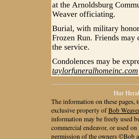
at the Arnoldsburg Commu
Weaver officiating.
Burial, with military honor
Frozen Run. Friends may c
the service.
Condolences may be expre
taylorfuneralhomeinc.com
Hur Hera
The information on these pages, t
exclusive property of
Bob Weave
information may be freely used bu
commercial endeavor, or used on 
permission of the owners ©Bob a