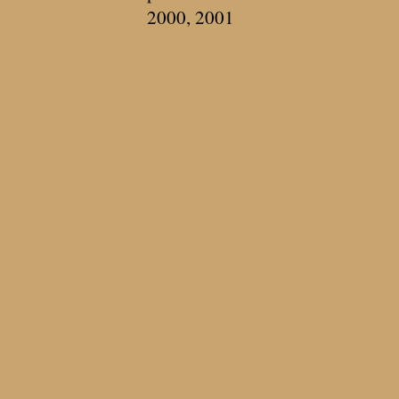
2000, 2001