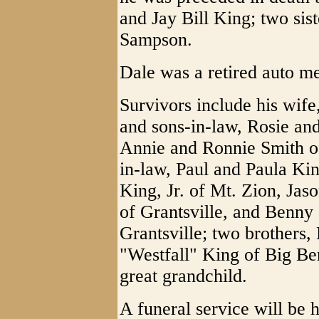
and Jay Bill King; two sist
Sampson.
Dale was a retired auto m
Survivors include his wife
and sons-in-law, Rosie an
Annie and Ronnie Smith of
in-law, Paul and Paula Kin
King, Jr. of Mt. Zion, Jas
of Grantsville, and Benny
Grantsville; two brothers
"Westfall" King of Big Be
great grandchild.
A funeral service will be