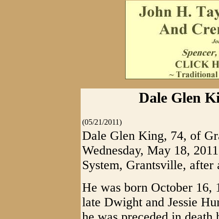
Dale Glen Ki
(05/21/2011)
Dale Glen King, 74, of Gra
Wednesday, May 18, 2011,
System, Grantsville, after 
He was born October 16, 
late Dwight and Jessie Hun
he was preceded in death 