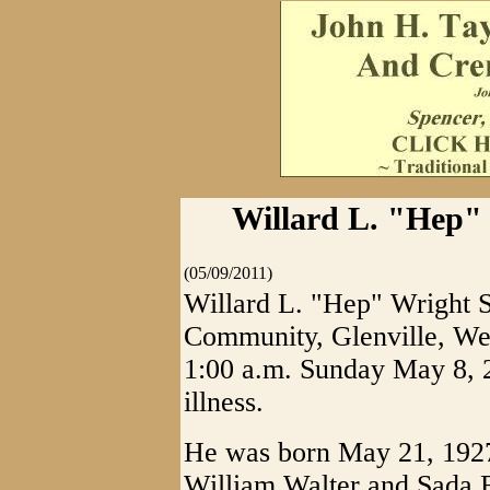
Willard L. "Hep" W
(05/09/2011)
Willard L. "Hep" Wright 
Community, Glenville, West
1:00 a.m. Sunday May 8, 2
illness.
He was born May 21, 1927 
William Walter and Sada 