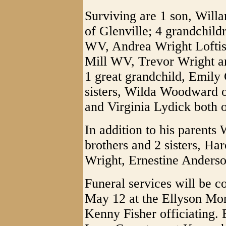
Surviving are 1 son, Willa
of Glenville; 4 grandchil
WV, Andrea Wright Loftis
Mill WV, Trevor Wright an
1 great grandchild, Emily 
sisters, Wilda Woodward 
and Virginia Lydick both o
In addition to his parents
brothers and 2 sisters, Ha
Wright, Ernestine Anders
Funeral services will be 
May 12 at the Ellyson Mor
Kenny Fisher officiating. 