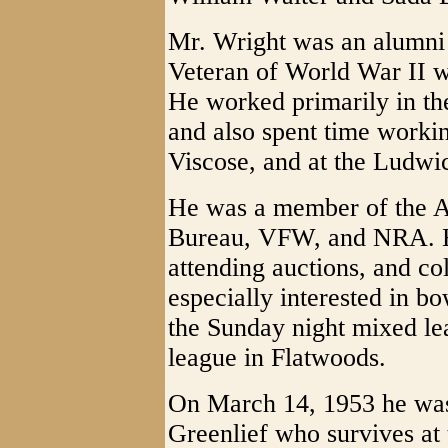
Mr. Wright was an alumni
Veteran of World War II w
He worked primarily in th
and also spent time workin
Viscose, and at the Ludwic
He was a member of the 
Bureau, VFW, and NRA. He
attending auctions, and co
especially interested in 
the Sunday night mixed le
league in Flatwoods.
On March 14, 1953 he was 
Greenlief who survives at