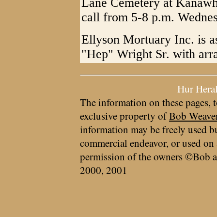
Lane Cemetery at Kanawh
call from 5-8 p.m. Wednes
Ellyson Mortuary Inc. is a
"Hep" Wright Sr. with arr
Hur Hera
The information on these pages, t
exclusive property of
Bob Weave
information may be freely used bu
commercial endeavor, or used on 
permission of the owners ©Bob a
2000, 2001