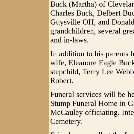
Buck (Martha) of Clevela
Charles Buck, Delbert Buc
Guysville OH, and Donald
grandchildren, several gre
and in-laws.
In addition to his parents
wife, Eleanore Eagle Buck
stepchild, Terry Lee Webb
Robert.
Funeral services will be h
Stump Funeral Home in Gra
McCauley officiating. Int
Cemetery.