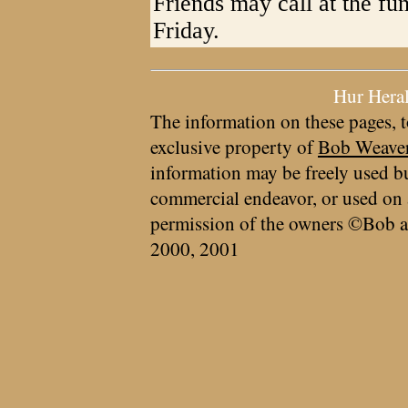
Friends may call at the fu
Friday.
Hur Hera
The information on these pages, t
exclusive property of
Bob Weave
information may be freely used bu
commercial endeavor, or used on 
permission of the owners ©Bob a
2000, 2001