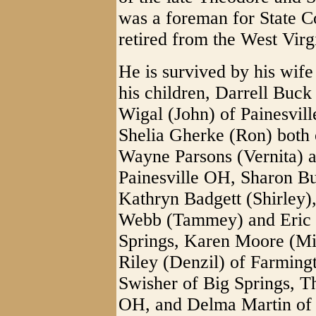
was a foreman for State 
retired from the West Vir
He is survived by his wif
his children, Darrell Buc
Wigal (John) of Painesvi
Shelia Gherke (Ron) both 
Wayne Parsons (Vernita) a
Painesville OH, Sharon B
Kathryn Badgett (Shirley)
Webb (Tammey) and Eric W
Springs, Karen Moore (Mi
Riley (Denzil) of Farming
Swisher of Big Springs, T
OH, and Delma Martin of 