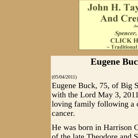
Eugene Buck
(05/04/2011)
Eugene Buck, 75, of Big S
with the Lord May 3, 2011
loving family following a 
cancer.
He was born in Harrison 
of the late Theodore and 