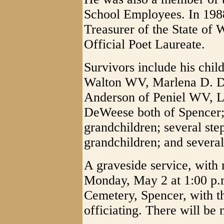
School Employees. In 1988
Treasurer of the State of
Official Poet Laureate.
Survivors include his chi
Walton WV, Marlena D. D
Anderson of Peniel WV, L
DeWeese both of Spencer; 
grandchildren; several ste
grandchildren; and several
A graveside service, with 
Monday, May 2 at 1:00 p.
Cemetery, Spencer, with 
officiating. There will be n