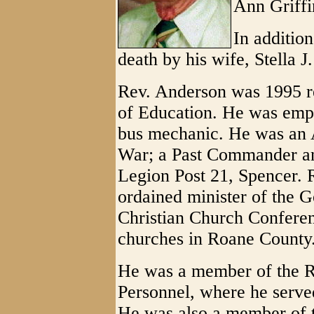
Ann Griffi
In addition
death by his wife, Stella J
Rev. Anderson was 1995 r
of Education. He was empl
bus mechanic. He was an A
War; a Past Commander an
Legion Post 21, Spencer. 
ordained minister of the G
Christian Church Conferen
churches in Roane County
He was a member of the 
Personnel, where he serve
He was also a member of 