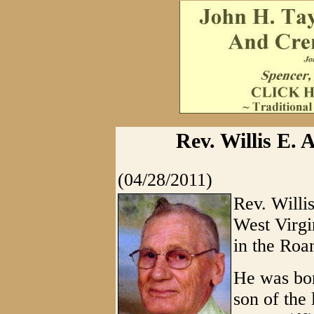
Rev. Willis E. 
(04/28/2011)
Rev. Willi
West Virgi
in the Roa
He was bo
son of the