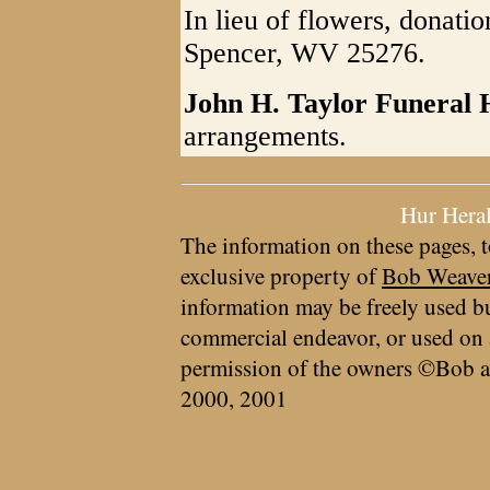
In lieu of flowers, donati
Spencer, WV 25276.
John H. Taylor Funeral
arrangements.
Hur Hera
The information on these pages, t
exclusive property of
Bob Weave
information may be freely used bu
commercial endeavor, or used on 
permission of the owners ©Bob a
2000, 2001