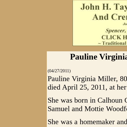
Pauline Virginia
(04/27/2011)
Pauline Virginia Miller, 80
died April 25, 2011, at her
She was born in Calhoun C
Samuel and Mottie Woodf
She was a homemaker and 