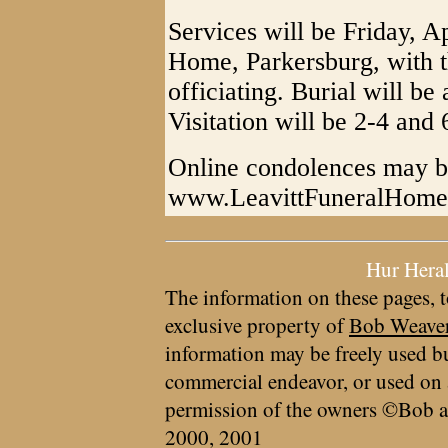
Services will be Friday, Ap
Home, Parkersburg, with t
officiating. Burial will b
Visitation will be 2-4 and
Online condolences may be
www.LeavittFuneralHom
Hur Hera
The information on these pages, t
exclusive property of
Bob Weave
information may be freely used bu
commercial endeavor, or used on 
permission of the owners ©Bob a
2000, 2001