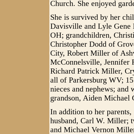
Church. She enjoyed garde
She is survived by her chi
Davisville and Lyle Gene 
OH; grandchildren, Christ
Christopher Dodd of Grov
City, Robert Miller of Ash
McConnelsville, Jennifer 
Richard Patrick Miller, C
all of Parkersburg WV; 15 
nieces and nephews; and wa
grandson, Aiden Michael 
In addition to her parents
husband, Carl W. Miller; 
and Michael Vernon Miller;