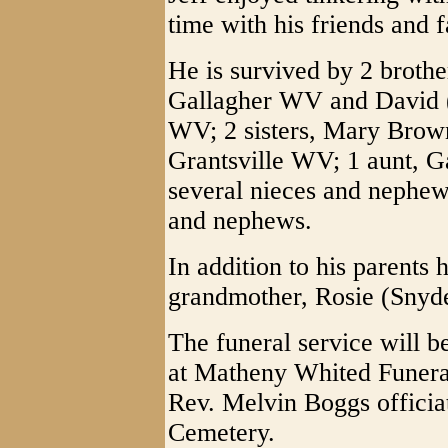
time with his friends and f
He is survived by 2 broth
Gallagher WV and David 
WV; 2 sisters, Mary Brown
Grantsville WV; 1 aunt, 
several nieces and nephews
and nephews.
In addition to his parents
grandmother, Rosie (Snyd
The funeral service will b
at Matheny Whited Funera
Rev. Melvin Boggs officiat
Cemetery.