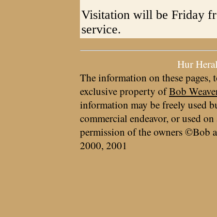
Visitation will be Friday f
service.
Hur Hera
The information on these pages, t
exclusive property of
Bob Weave
information may be freely used bu
commercial endeavor, or used on 
permission of the owners ©Bob a
2000, 2001