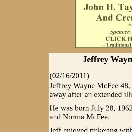
Jeffrey Wayn
(02/16/2011)
Jeffrey Wayne McFee 48, o
away after an extended ill
He was born July 28, 1962 
and Norma McFee.
Jeff enjoyed tinkering wi