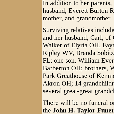
In addition to her parents
husband, Everett Burton 
mother, and grandmother.
Surviving relatives includ
and her husband, Carl, of
Walker of Elyria OH, Faye
Ripley WV, Brenda Sobitz
FL; one son, William Ever
Barberton OH; brothers, 
Park Greathouse of Kenmor
Akron OH; 14 grandchildre
several great-great grandc
There will be no funeral or
the
John H. Taylor Fune