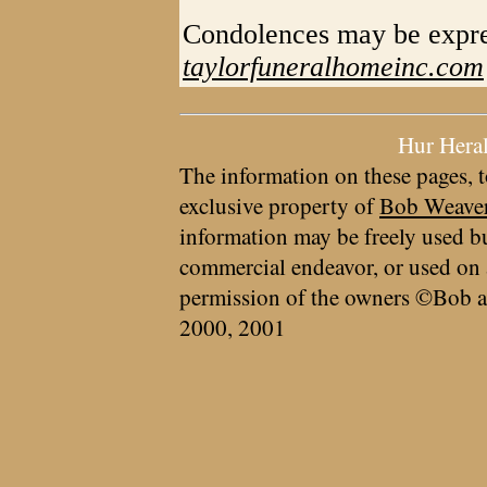
Condolences may be expre
taylorfuneralhomeinc.com
Hur Hera
The information on these pages, t
exclusive property of
Bob Weave
information may be freely used bu
commercial endeavor, or used on 
permission of the owners ©Bob a
2000, 2001