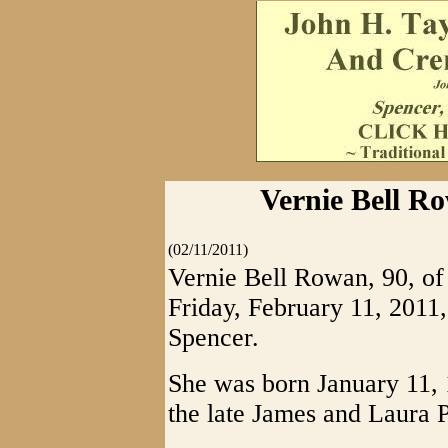
Vernie Bell Ro
(02/11/2011)
Vernie Bell Rowan, 90, of
Friday, February 11, 2011
Spencer.
She was born January 11, 
the late James and Laura 