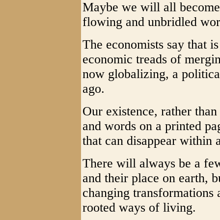
Maybe we will all become s
flowing and unbridled wor
The economists say that is
economic treads of merging
now globalizing, a politi
ago.
Our existence, rather than
and words on a printed page
that can disappear within a
There will always be a few
and their place on earth, b
changing transformations 
rooted ways of living.