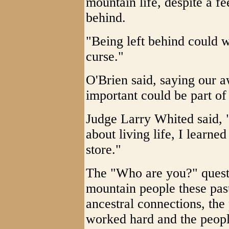
mountain life, despite a fe
behind.
"Being left behind could
curse."
O'Brien said, saying our a
important could be part of 
Judge Larry Whited said, 
about living life, I learne
store."
The "Who are you?" quest
mountain people these past
ancestral connections, the
worked hard and the peopl