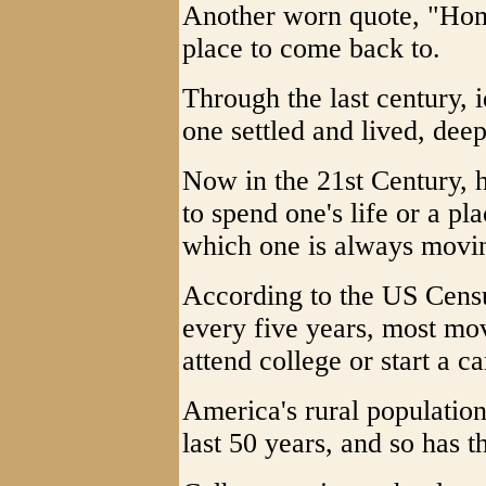
Another worn quote, "Home
place to come back to.
Through the last century, 
one settled and lived, deep
Now in the 21st Century, 
to spend one's life or a pl
which one is always movi
According to the US Cens
every five years, most mov
attend college or start a ca
America's rural population
last 50 years, and so has th