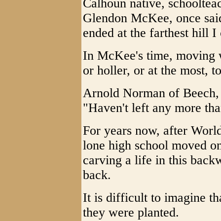
Calhoun native, schoolteac
Glendon McKee, once said
ended at the farthest hill I
In McKee's time, moving w
or holler, or at the most, 
Arnold Norman of Beech, 
"Haven't left any more tha
For years now, after Worl
lone high school moved on
carving a life in this bac
back.
It is difficult to imagine
they were planted.