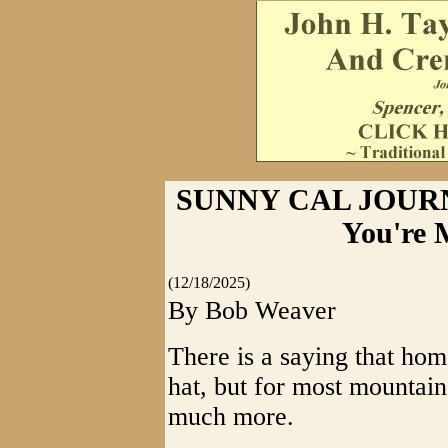
SUNNY CAL JOURNA
You're 
(12/18/2025)
By Bob Weaver
There is a saying that ho
hat, but for most mountain 
much more.