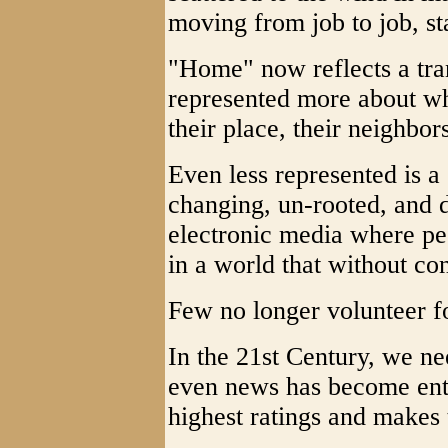
moving from job to job, sta
"Home" now reflects a tran
represented more about wh
their place, their neighbor
Even less represented is a
changing, un-rooted, and 
electronic media where peo
in a world that without con
Few no longer volunteer 
In the 21st Century, we ne
even news has become ente
highest ratings and makes