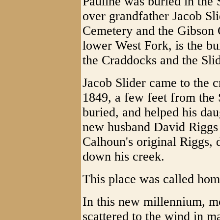
Pauline was buried in the
over grandfather Jacob Sli
Cemetery and the Gibson C
lower West Fork, is the bur
the Craddocks and the Slid
Jacob Slider came to the 
1849, a few feet from the
buried, and helped his da
new husband David Riggs b
Calhoun's original Riggs, d
down his creek.
This place was called ho
In this new millennium, mo
scattered to the wind in m