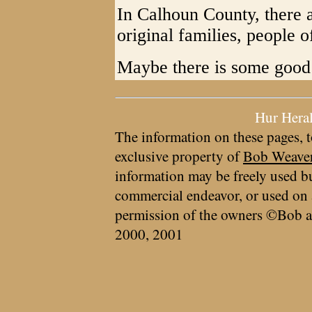
In Calhoun County, there a
original families, people o
Maybe there is some good i
Hur Hera
The information on these pages, t
exclusive property of
Bob Weave
information may be freely used bu
commercial endeavor, or used on 
permission of the owners ©Bob a
2000, 2001