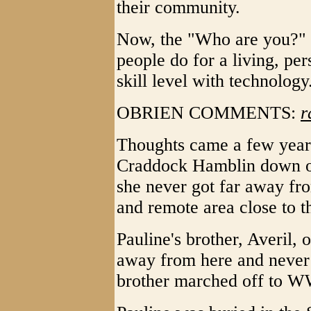
their community.
Now, the "Who are you?" 
people do for a living, pe
skill level with technology
OBRIEN COMMENTS:
r
Thoughts came a few years
Craddock Hamblin down on
she never got far away fr
and remote area close to t
Pauline's brother, Averil, 
away from here and never
brother marched off to W