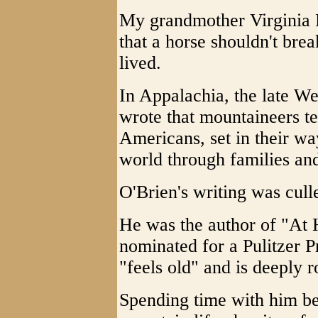
My grandmother Virginia 
that a horse shouldn't brea
lived.
In Appalachia, the late We
wrote that mountaineers t
Americans, set in their way
world through families and
O'Brien's writing was cull
He was the author of "At 
nominated for a Pulitzer P
"feels old" and is deeply r
Spending time with him be