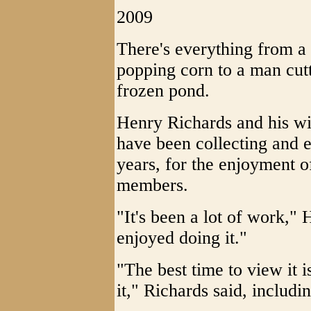
2009
There's everything from a
popping corn to a man cutt
frozen pond.
Henry Richards and his wi
have been collecting and er
years, for the enjoyment o
members.
"It's been a lot of work," 
enjoyed doing it."
"The best time to view it i
it," Richards said, includin