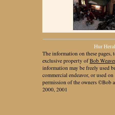
Hur Hera
The information on these pages, t
exclusive property of
Bob Weave
information may be freely used bu
commercial endeavor, or used on 
permission of the owners ©Bob a
2000, 2001