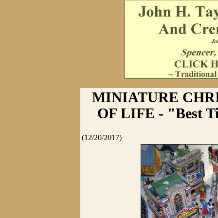
MINIATURE CHR
OF LIFE - "Best Ti
(12/20/2017)