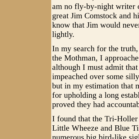
am no fly-by-night writer o
great Jim Comstock and hi
know that Jim would never
lightly.
In my search for the truth
the Mothman, I approache
although I must admit tha
impeached over some silly
but in my estimation that
for upholding a long estab
proved they had accountabi
I found that the Tri-Holle
Little Wheeze and Blue Tic
numerous big bird-like si