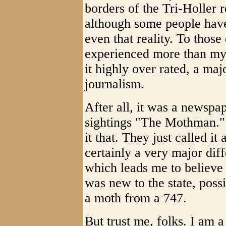
borders of the Tri-Holler r
although some people have
even that reality. To those
experienced more than my 
it highly over rated, a maj
journalism.
After all, it was a newspa
sightings "The Mothman." Y
it that. They just called it
certainly a very major dif
which leads me to believe
was new to the state, poss
a moth from a 747.
But trust me, folks. I am 