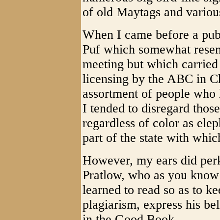
of old Maytags and variou
When I came before a publi
Puf which somewhat resem
meeting but which carried 
licensing by the ABC in C
assortment of people who
I tended to disregard thos
regardless of color as elep
part of the state with whic
However, my ears did pe
Pratlow, who as you know 
learned to read so as to ke
plagiarism, express his bel
in the Good Book.