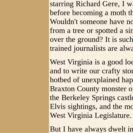
starring Richard Gere, I wa
before becoming a moth the
Wouldn't someone have not
from a tree or spotted a si
over the ground? It is suc
trained journalists are alw
West Virginia is a good loc
and to write our crafty sto
hotbed of unexplained hap
Braxton County monster of
the Berkeley Springs castl
Elvis sightings, and the m
West Virginia Legislature.
But I have always dwelt in