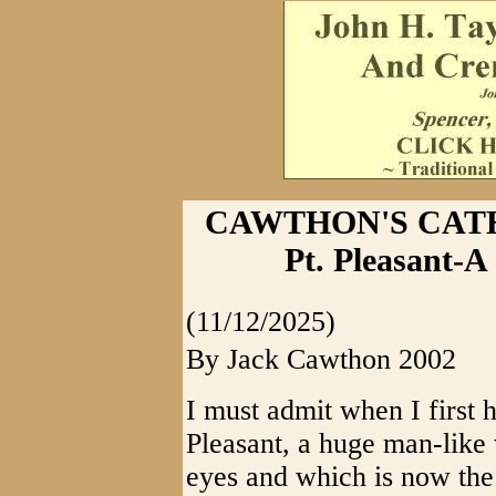
CAWTHON'S CATHA
Pt. Pleasant-
(11/12/2025)
By Jack Cawthon 2002
I must admit when I first 
Pleasant, a huge man-like
eyes and which is now the 