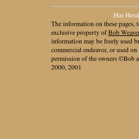
Hur Hera
The information on these pages, t
exclusive property of
Bob Weave
information may be freely used bu
commercial endeavor, or used on 
permission of the owners ©Bob a
2000, 2001