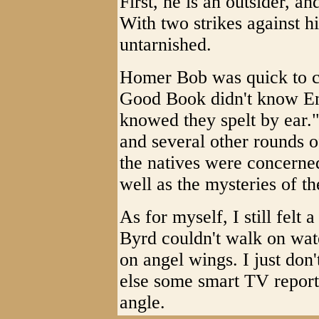
First, he is an outsider, a
With two strikes against h
untarnished.
Homer Bob was quick to co
Good Book didn't know En
knowed they spelt by ear.
and several other rounds of
the natives were concerned
well as the mysteries of t
As for myself, I still felt 
Byrd couldn't walk on wate
on angel wings. I just don
else some smart TV report
angle.