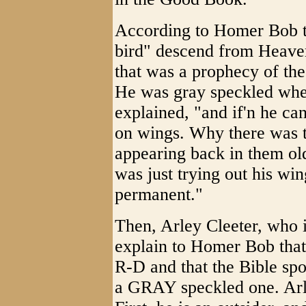
According to Homer Bob t
bird" descend from Heave
that was a prophecy of th
He was gray speckled whe
explained, "and if'n he ca
on wings. Why there was 
appearing back in them o
was just trying out his win
permanent."
Then, Arley Cleeter, who is
explain to Homer Bob that
R-D and that the Bible sp
a GRAY speckled one. Arl