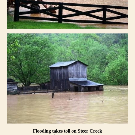
Flooding takes toll on Steer Creek