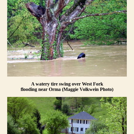
A watery tire swing over West Fork
flooding near Orma (Maggie Volkwein Photo)