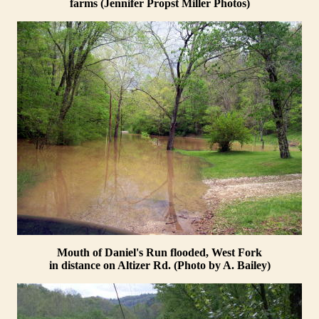
farms (Jennifer Propst Miller Photos)
Mouth of Daniel's Run flooded, West Fork
in distance on Altizer Rd. (Photo by A. Bailey)