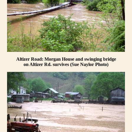
Altizer Road: Morgan House and swinging bridge
on Altizer Rd. survives (Sue Naylor Photo)