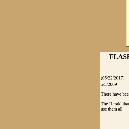
FLAS
(05/22/2017)
5/5/2009
There have been
The Herald than
use them all.