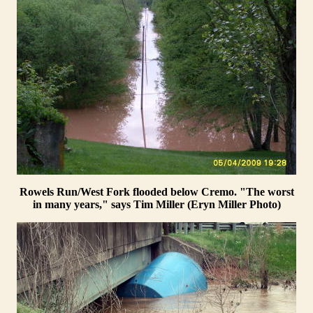
Rowels Run/West Fork flooded below Cremo. "The worst
in many years," says Tim Miller (Eryn Miller Photo)