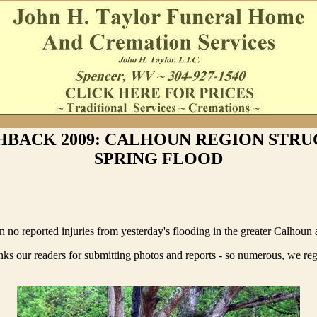
HBACK 2009: CALHOUN REGION STRU
SPRING FLOOD
 no reported injuries from yesterday's flooding in the greater Calhoun 
ks our readers for submitting photos and reports - so numerous, we re