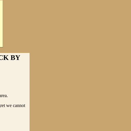
CK BY
area.
gret we cannot