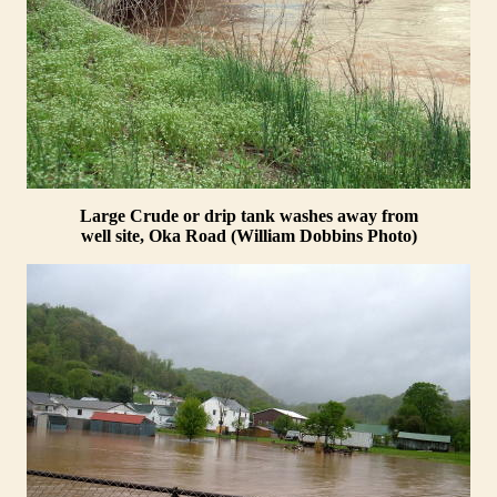
Large Crude or drip tank washes away from
well site, Oka Road (William Dobbins Photo)