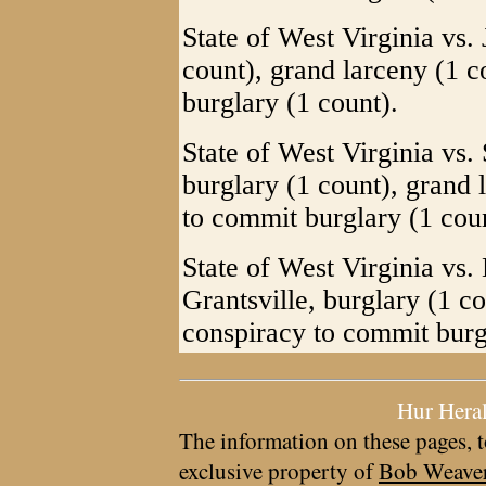
State of West Virginia vs.
count), grand larceny (1 
burglary (1 count).
State of West Virginia vs.
burglary (1 count), grand 
to commit burglary (1 coun
State of West Virginia vs.
Grantsville, burglary (1 c
conspiracy to commit burg
Hur Hera
The information on these pages, t
exclusive property of
Bob Weave