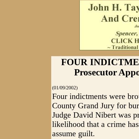
FOUR INDICTMEN
Prosecutor App
(01/09/2002)
Four indictments were bro
County Grand Jury for burg
Judge David Nibert was pr
likelihood that a crime ha
assume guilt.