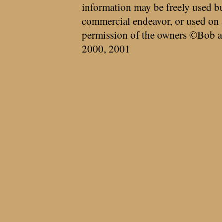
information may be freely used bu
commercial endeavor, or used on 
permission of the owners ©Bob a
2000, 2001