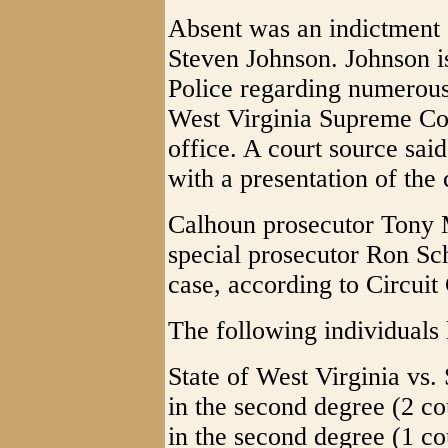
Absent was an indictment 
Steven Johnson. Johnson is
Police regarding numerous 
West Virginia Supreme Cou
office. A court source said
with a presentation of th
Calhoun prosecutor Tony 
special prosecutor Ron Sc
case, according to Circuit
The following individuals 
State of West Virginia vs.
in the second degree (2 co
in the second degree (1 co