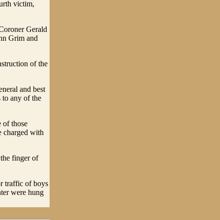
rth victim,
 Coroner Gerald
ohn Grim and
truction of the
eneral and best
 to any of the
 of those
be charged with
the finger of
 traffic of boys
enter were hung