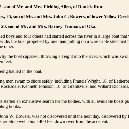
2, son of Mr. and Mrs. Fielding Allen, of Daniels Run.
s, 25, son of Mr. and Mrs. John C. Bowers, of lower Yellow Creek
 20, son of Mr. and Mrs. Barney Truman, of Oka.
d boys and four others had started across the river in a large boat that
 wide, the boat propelled by one man pulling on a wire cable stretched
he other.
why the boat capsized, throwing all eight into the river, which was swol
n feet.
ing hauled in the boat.
ng men swam to shore safely, including Francis Wright, 18, of Letherb
f Rocksdale; Kenneth Johnson, 18, of Grantsville, and Willard Richards,
s started an exhaustive search for the bodies, with all available boats p
pling hooks.
 John W. Bowers, was not discovered until the next day, discovered by
her Stockwell about 400 feet down river from the accident.