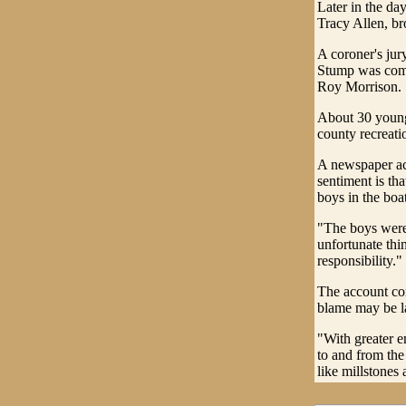
Later in the d
Tracy Allen, br
A coroner's jur
Stump was comp
Roy Morrison.
About 30 young
county recreatio
A newspaper acc
sentiment is th
boys in the boa
"The boys were 
unfortunate thi
responsibility."
The account con
blame may be la
"With greater e
to and from the 
like millstones