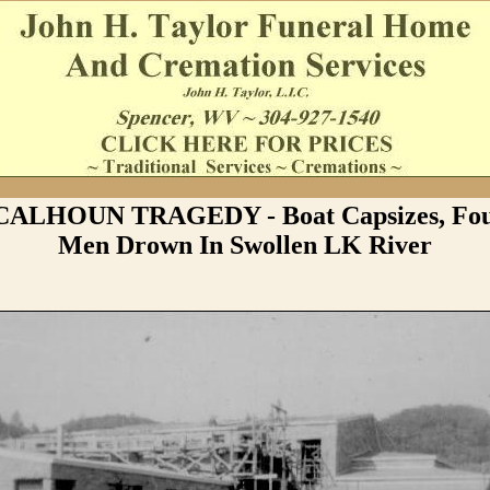
 CALHOUN TRAGEDY - Boat Capsizes, Fou
Men Drown In Swollen LK River