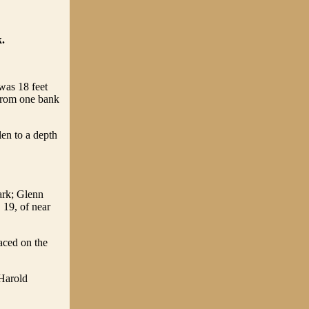
.
 was 18 feet
 from one bank
len to a depth
ark; Glenn
 19, of near
laced on the
 Harold