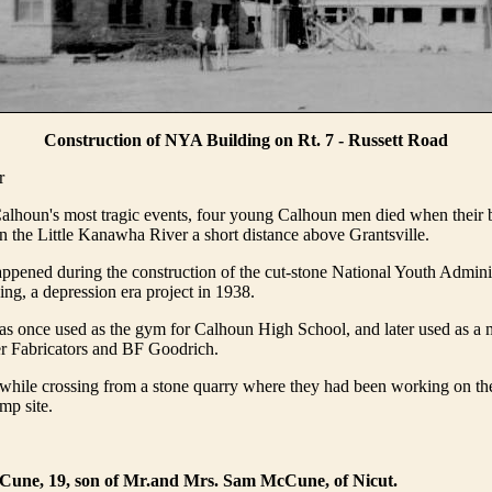
Construction of NYA Building on Rt. 7 - Russett Road
r
alhoun's most tragic events, four young Calhoun men died when their 
n the Little Kanawha River a short distance above Grantsville.
ppened during the construction of the cut-stone National Youth Admin
ing, a depression era project in 1938.
as once used as the gym for Calhoun High School, and later used as a 
er Fabricators and BF Goodrich.
hile crossing from a stone quarry where they had been working on the
amp site.
Cune, 19, son of Mr.and Mrs. Sam McCune, of Nicut.