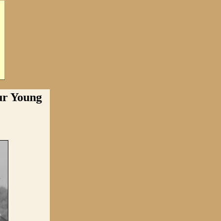
r Young