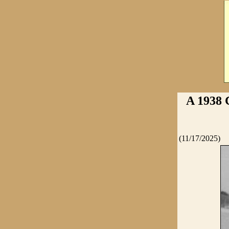
A 1938
(11/17/2025)