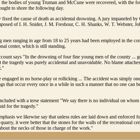
ay the bodies of young Truman and McCune were recovered, with the fou
ought to shore the following day.
y fixed the cause of death as accidental drowning. A jury impaneled by
osed of I. H. Snider, J. M. Freshour, C. H. Shanks, W. T. Webster, J
 men ranging in age from 18 to 25 years had been employed in the cons
nal center, which is still standing.
ount says "In the drowning of four fine young men of the county ... g
at the tragedy was purely accidental and unavoidable. No blame attaches
t."
engaged in no horse-play or rollicking ... The accident was simply one
ngs that occur every once in a while in such a manner that no one can 
cluded with a terse statement "We say there is no individual on whom 
id for the tragedy."
mphasis we likewise say that unless rules are laid down and enforced for
quarry, it were better that the stones for the walls of the recreational c
 about the necks of those in charge of the work."