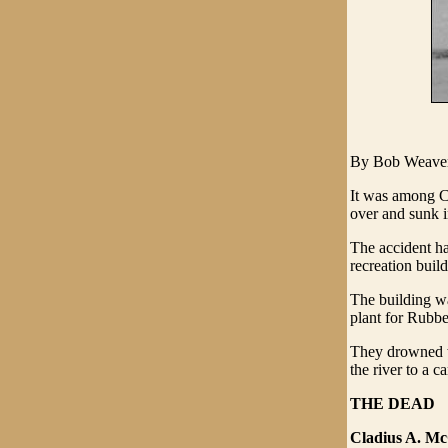
By Bob Weave
It was among C
over and sunk i
The accident ha
recreation build
The building w
plant for Rubb
They drowned w
the river to a c
THE DEAD
Cladius A. Mc