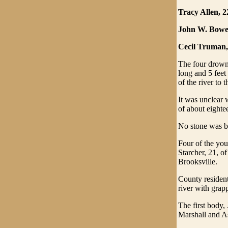
Tracy Allen, 2
John W. Bower
Cecil Truman,
The four drowne
long and 5 feet
of the river to t
It was unclear 
of about eightee
No stone was be
Four of the you
Starcher, 21, o
Brooksville.
County resident
river with grap
The first body,
Marshall and As