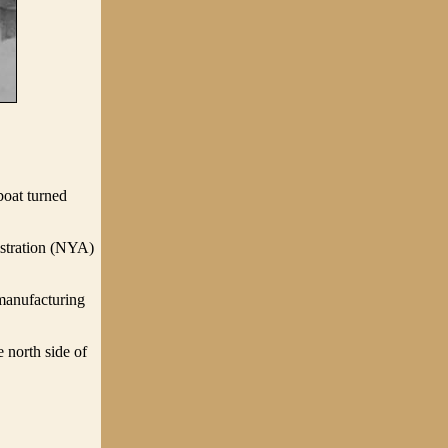
boat turned
istration (NYA)
manufacturing
 north side of