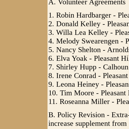
A. Volunteer Agreements
1. Robin Hardbarger - Ple
2. Donald Kelley - Pleasan
3. Willa Lea Kelley - Plea
4. Melody Swearengen - Pl
5. Nancy Shelton - Arnol
6. Elva Yoak - Pleasant Hi
7. Shirley Hupp - Calhou
8. Irene Conrad - Pleasant
9. Leona Heiney - Pleasan
10. Tim Moore - Pleasant 
11. Roseanna Miller - Plea
B. Policy Revision - Extr
increase supplement from