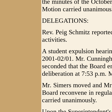
the minutes of the Octobe
Motion carried unanimous
DELEGATIONS:
Rev. Peig Schmitz reporte
activities.
A student expulsion heari
2001-02/01. Mr. Cunning
seconded that the Board en
deliberation at 7:53 p.m. 
Mr. Simers moved and Mr.
Board reconvene in regula
carried unanimously.
Upon the Superintendent'