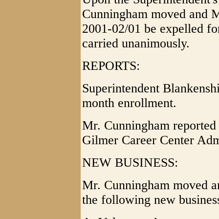
Cunningham moved and Mr.
2001-02/01 be expelled fo
carried unanimously.
REPORTS:
Superintendent Blankenshi
month enrollment.
Mr. Cunningham reported 
Gilmer Career Center Admi
NEW BUSINESS:
Mr. Cunningham moved and
the following new busines