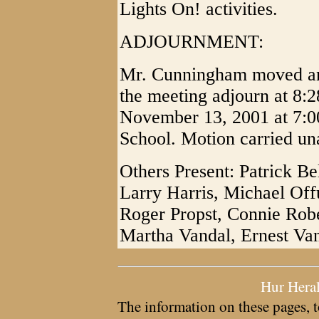
Lights On! activities.
ADJOURNMENT:
Mr. Cunningham moved and
the meeting adjourn at 8:2
November 13, 2001 at 7:0
School. Motion carried un
Others Present: Patrick Be
Larry Harris, Michael Offu
Roger Propst, Connie Robe
Martha Vandal, Ernest Va
Hur Hera
The information on these pages, t