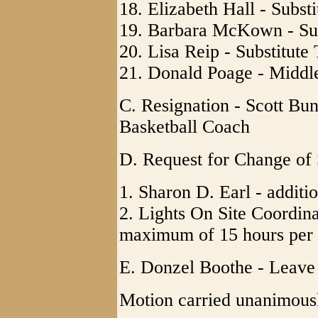
18. Elizabeth Hall - Subst
19. Barbara McKown - Sub
20. Lisa Reip - Substitute
21. Donald Poage - Middl
C. Resignation - Scott Bu
Basketball Coach
D. Request for Change of 
1. Sharon D. Earl - additi
2. Lights On Site Coordina
maximum of 15 hours per
E. Donzel Boothe - Leave
Motion carried unanimous