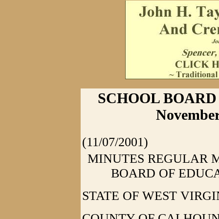
SCHOOL BOARD 
November 
(11/07/2001)
MINUTES REGULAR 
BOARD OF EDUCA
STATE OF WEST VIRGI
COUNTY OF CALHOUN: At