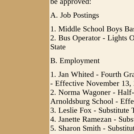
be approved:
A. Job Postings
1. Middle School Boys Ba
2. Bus Operator - Lights O
State
B. Employment
1. Jan Whited - Fourth Gr
- Effective November 13,
2. Norma Wagoner - Half-
Arnoldsburg School - Effe
3. Leslie Fox - Substitute
4. Janette Ramezan - Subst
5. Sharon Smith - Substitu