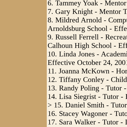
6. Tammey Yoak - Mentor
7. Gary Knight - Mentor 
8. Mildred Arnold - Compu
Arnoldsburg School - Effe
9. Russell Ferrell - Recre
Calhoun High School - Eff
10. Linda Jones - Academi
Effective October 24, 200
11. Joanna McKown - Ho
12. Tiffany Conley - Chil
13. Randy Poling - Tutor 
14. Lisa Siegrist - Tutor -
> 15. Daniel Smith - Tutor
16. Stacey Wagoner - Tuto
17. Sara Walker - Tutor -