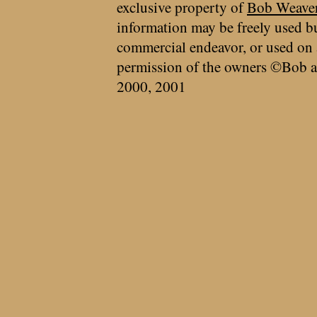
exclusive property of
Bob Weave
information may be freely used bu
commercial endeavor, or used on 
permission of the owners ©Bob a
2000, 2001