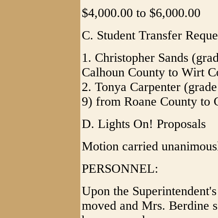
$4,000.00 to $6,000.00
C. Student Transfer Reque
1. Christopher Sands (gra
Calhoun County to Wirt C
2. Tonya Carpenter (grade
9) from Roane County to 
D. Lights On! Proposals
Motion carried unanimous
PERSONNEL:
Upon the Superintendent'
moved and Mrs. Berdine se