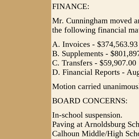
FINANCE:
Mr. Cunningham moved and
the following financial ma
A. Invoices - $374,563.93
B. Supplements - $801,89
C. Transfers - $59,907.00
D. Financial Reports - Au
Motion carried unanimous
BOARD CONCERNS:
In-school suspension.
Paving at Arnoldsburg Sch
Calhoun Middle/High Scho