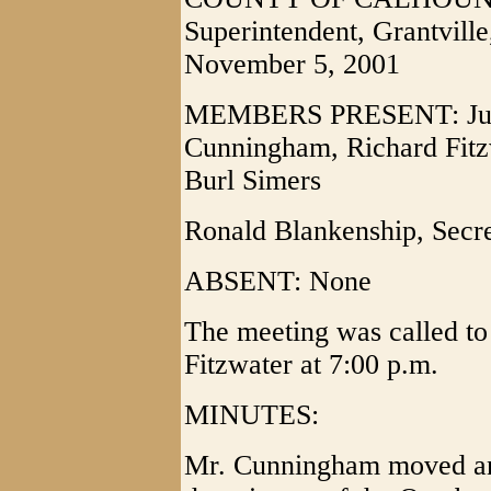
Superintendent, Grantvill
November 5, 2001
MEMBERS PRESENT: Juan
Cunningham, Richard Fitzw
Burl Simers
Ronald Blankenship, Secr
ABSENT: None
The meeting was called to
Fitzwater at 7:00 p.m.
MINUTES:
Mr. Cunningham moved and