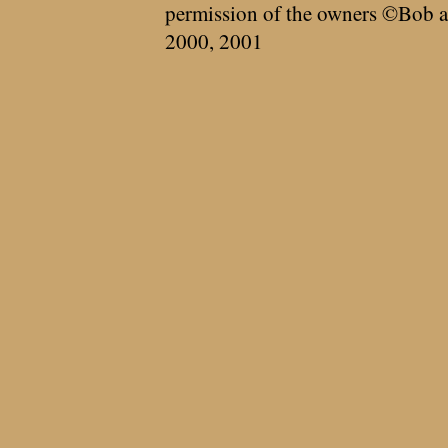
permission of the owners ©Bob a
2000, 2001