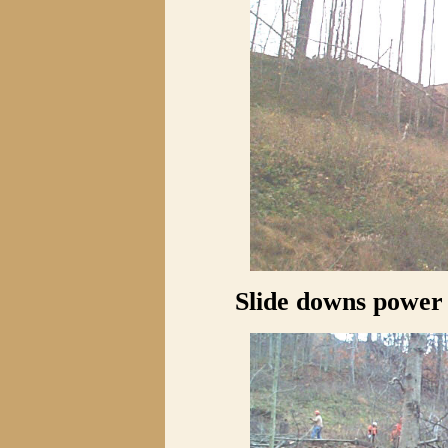
Slide downs power l