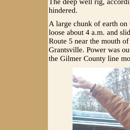
The deep well rig, accord
hindered.
A large chunk of earth on 
loose about 4 a.m. and sli
Route 5 near the mouth of
Grantsville. Power was ou
the Gilmer County line mos