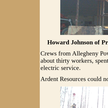
Howard Johnson of Pr
Crews from Allegheny Powe
about thirty workers, spen
electric service.
Ardent Resources could n