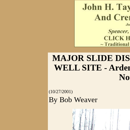
MAJOR SLIDE DI
WELL SITE - Ardent
No
(10/27/2001)
By Bob Weaver