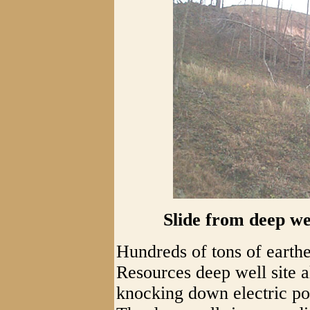
Slide from deep wel
Hundreds of tons of earthe
Resources deep well site 
knocking down electric po