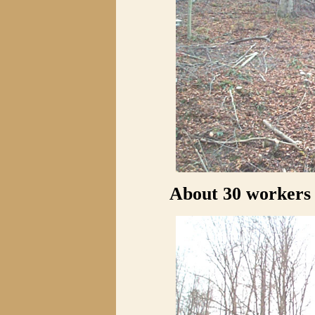
About 30 workers 