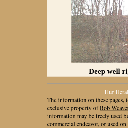
Deep well ri
Hur Hera
The information on these pages, t
exclusive property of
Bob Weave
information may be freely used bu
commercial endeavor, or used on 