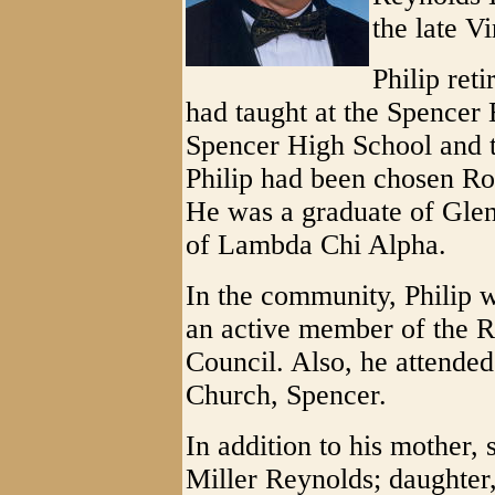
the late V
Philip ret
had taught at the Spencer
Spencer High School and 
Philip had been chosen Ro
He was a graduate of Glen
of Lambda Chi Alpha.
In the community, Philip 
an active member of the 
Council. Also, he attende
Church, Spencer.
In addition to his mother,
Miller Reynolds; daughter