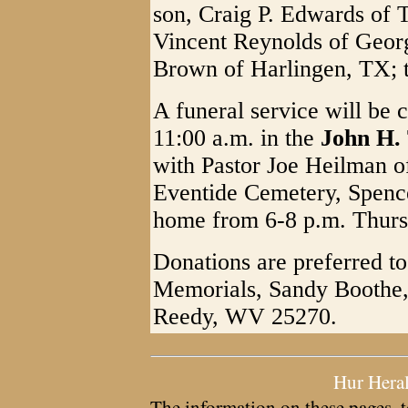
son, Craig P. Edwards of 
Vincent Reynolds of Geor
Brown of Harlingen, TX; t
A funeral service will be
11:00 a.m. in the
John H.
with Pastor Joe Heilman off
Eventide Cemetery, Spencer
home from 6-8 p.m. Thurs
Donations are preferred t
Memorials, Sandy Boothe, 
Reedy, WV 25270.
Hur Hera
The information on these pages, t