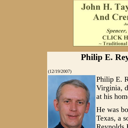
Philip E. Re
(12/19/2007)
Philip E. 
Virginia,
at his hom
He was bor
Texas, a s
Reynolds 