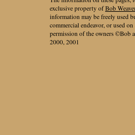
exclusive property of
Bob Weave
information may be freely used bu
commercial endeavor, or used on 
permission of the owners ©Bob a
2000, 2001