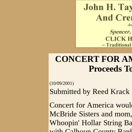
CONCERT FOR AM
Proceeds T
(10/09/2001)
Submitted by Reed Krack
Concert for America would
McBride Sisters and mom,
Whoopin' Hollar String Ban
with Calhoun County Bank 