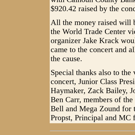
$920.42 raised by the conc
All the money raised will 
the World Trade Center vi
organizer Jake Krack woul
came to the concert and a
the cause.
Special thanks also to the
concert, Junior Class Pres
Haymaker, Zack Bailey, J
Ben Carr, members of the 
Bell and Mega Zound for 
Propst, Principal and MC f