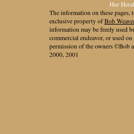
Hur Hera
The information on these pages, t
exclusive property of
Bob Weave
information may be freely used bu
commercial endeavor, or used on 
permission of the owners ©Bob a
2000, 2001