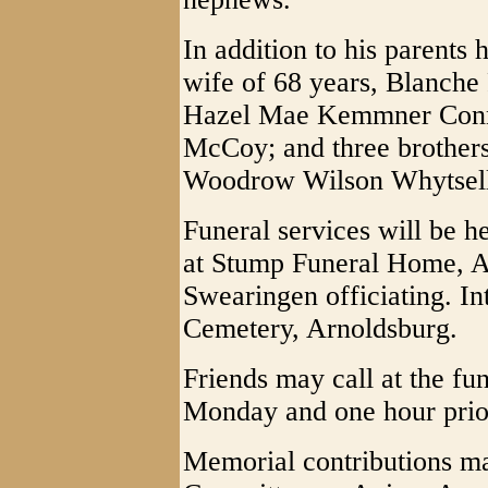
In addition to his parents
wife of 68 years, Blanche P
Hazel Mae Kemmner Conno
McCoy; and three brothers
Woodrow Wilson Whytsell
Funeral services will be 
at Stump Funeral Home, A
Swearingen officiating. In
Cemetery, Arnoldsburg.
Friends may call at the fu
Monday and one hour prior
Memorial contributions m