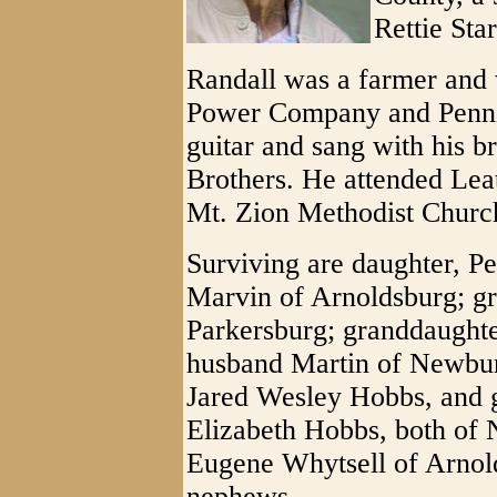
Rettie Sta
Randall was a farmer and
Power Company and Pennz
guitar and sang with his 
Brothers. He attended Le
Mt. Zion Methodist Churc
Surviving are daughter, 
Marvin of Arnoldsburg; g
Parkersburg; granddaught
husband Martin of Newbury
Jared Wesley Hobbs, and g
Elizabeth Hobbs, both of 
Eugene Whytsell of Arnold
nephews.