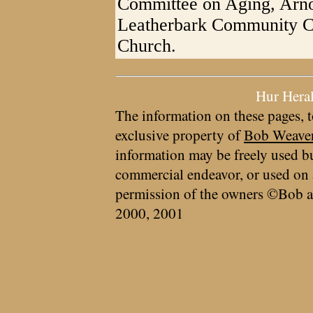
Committee on Aging, Arn
Leatherbark Community Ch
Church.
Hur Hera
The information on these pages, t
exclusive property of
Bob Weave
information may be freely used bu
commercial endeavor, or used on 
permission of the owners ©Bob a
2000, 2001