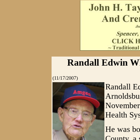
Randall Edwin Wh
(11/17/2007)
Randall Ed
Arnoldsbur
November 
Health Sys
He was bo
County, a 