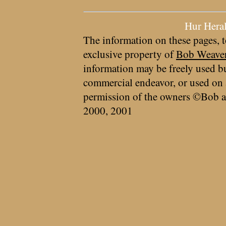
Hur Hera
The information on these pages, t
exclusive property of
Bob Weave
information may be freely used bu
commercial endeavor, or used on 
permission of the owners ©Bob a
2000, 2001