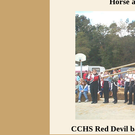
Horse 
CCHS Red Devil ba