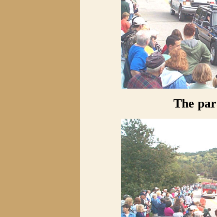
The pa