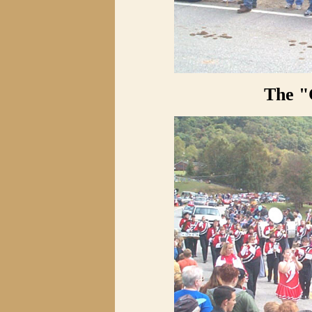
The "