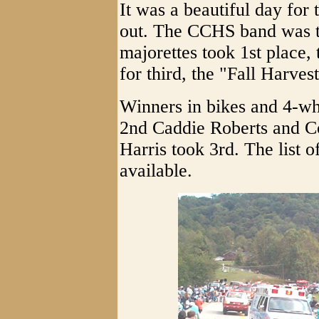
It was a beautiful day for 
out. The CCHS band was t
majorettes took 1st place,
for third, the "Fall Harve
Winners in bikes and 4-wh
2nd Caddie Roberts and 
Harris took 3rd. The list 
available.