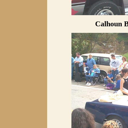
Calhoun B