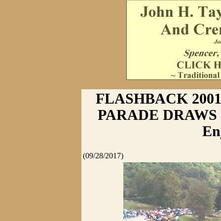
FLASHBACK 2001
PARADE DRAWS C
En
(09/28/2017)