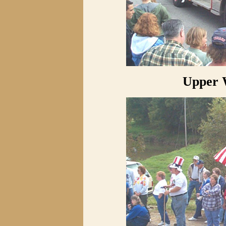
Upper 