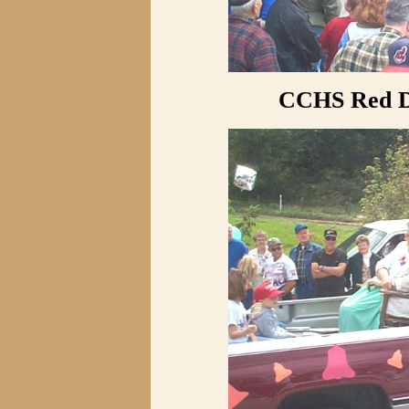
CCHS Red D