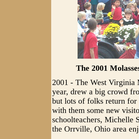
The 2001 Molasse
2001 - The West Virginia 
year, drew a big crowd f
but lots of folks return f
with them some new visito
schoolteachers, Michelle
the Orrville, Ohio area en