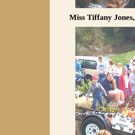
Miss Tiffany Jones