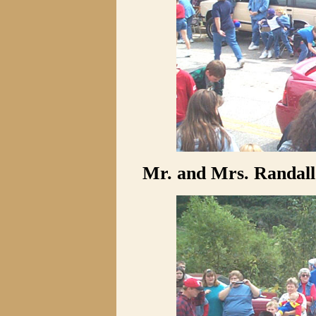
Mr. and Mrs. Randall