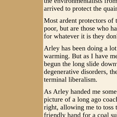
the environmentalists fro
arrived to protect the quain
Most ardent protectors of
poor, but are those who ha
for whatever it is they don
Arley has been doing a lot
warming. But as I have me
begun the long slide downw
degenerative disorders, the
terminal liberalism.
As Arley handed me some 
picture of a long ago coa
right, allowing me to toss 
friendly hand for a coal s