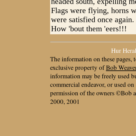
headed south, expelling m
Flags were flying, horns w
were satisfied once again.
How 'bout them 'eers!!!
Hur Hera
The information on these pages, t
exclusive property of
Bob Weave
information may be freely used bu
commercial endeavor, or used on 
permission of the owners ©Bob a
2000, 2001