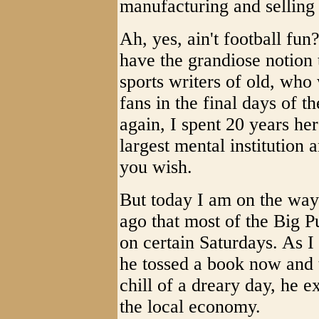
manufacturing and selling
Ah, yes, ain't football fu
have the grandiose notion 
sports writers of old, who
fans in the final days of t
again, I spent 20 years he
largest mental institution
you wish.
But today I am on the way 
ago that most of the Big P
on certain Saturdays. As I 
he tossed a book now and t
chill of a dreary day, he 
the local economy.