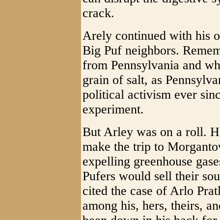
crack.
Arely continued with his o
Big Puf neighbors. Rememb
from Pennsylvania and wha
grain of salt, as Pennsylv
political activism ever sin
experiment.
But Arley was on a roll. H
make the trip to Morganto
expelling greenhouse gase
Pufers would sell their sou
cited the case of Arlo Pra
among his, hers, theirs, 