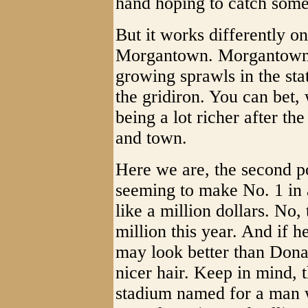
hand hoping to catch some 
But it works differently o
Morgantown. Morgantown, 
growing sprawls in the sta
the gridiron. You can bet, 
being a lot richer after th
and town.
Here we are, the second po
seeming to make No. 1 in 
like a million dollars. No,
million this year. And if h
may look better than Dona
nicer hair. Keep in mind, t
stadium named for a man 