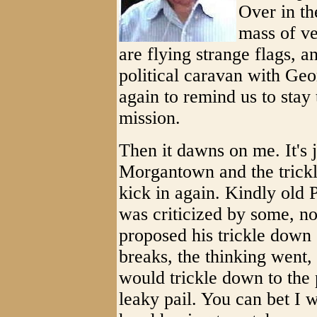
Over in th
mass of ve
are flying strange flags, a
political caravan with Geo
again to remind us to stay
mission.
Then it dawns on me. It's j
Morgantown and the trickl
kick in again. Kindly old P
was criticized by some, n
proposed his trickle down
breaks, the thinking went
would trickle down to the 
leaky pail. You can bet I 