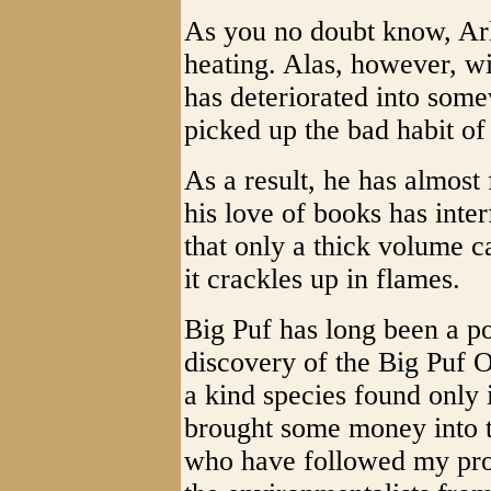
As you no doubt know, Arl
heating. Alas, however, wi
has deteriorated into some
picked up the bad habit o
As a result, he has almost
his love of books has inte
that only a thick volume c
it crackles up in flames.
Big Puf has long been a po
discovery of the Big Puf 
a kind species found only 
brought some money into t
who have followed my pro