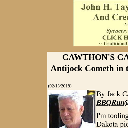
CAWTHON'S CAT
Antijock Cometh in t
(02/13/2018)
By Jack C
BBQRun@V
I'm toolin
Dakota pic