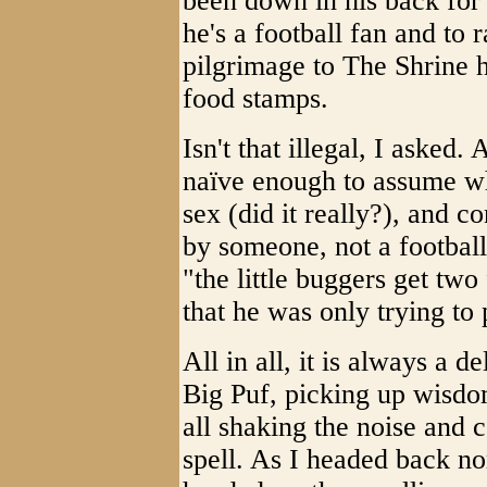
been down in his back for
he's a football fan and to
pilgrimage to The Shrine h
food stamps.
Isn't that illegal, I asked.
naïve enough to assume wha
sex (did it really?), and
by someone, not a football
"the little buggers get two
that he was only trying to
All in all, it is always a d
Big Puf, picking up wisdo
all shaking the noise and
spell. As I headed back nor