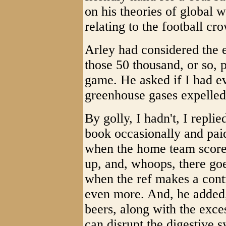
on his theories of global
relating to the football c
Arley had considered the e
those 50 thousand, or so, 
game. He asked if I had e
greenhouse gases expelled
By golly, I hadn't, I replie
book occasionally and pai
when the home team scores
up, and, whoops, there goe
when the ref makes a contr
even more. And, he added, 
beers, along with the exce
can disrupt the digestive s