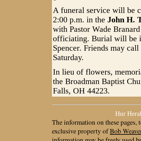
A funeral service will be
2:00 p.m. in the
John H. 
with Pastor Wade Branard
officiating. Burial will be
Spencer. Friends may call
Saturday.
In lieu of flowers, memor
the Broadman Baptist Chu
Falls, OH 44223.
Hur Hera
The information on these pages, t
exclusive property of
Bob Weave
information may be freely used bu