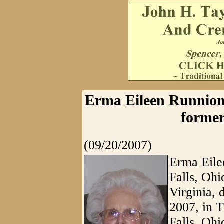
Erma Eileen Runnion,
former
(09/20/2007)
Erma Eile
Falls, Ohi
Virginia, 
2007, in 
Falls, Ohi