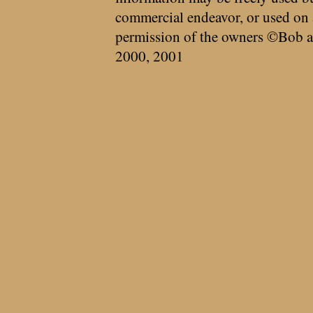
commercial endeavor, or used on 
permission of the owners ©Bob a
2000, 2001