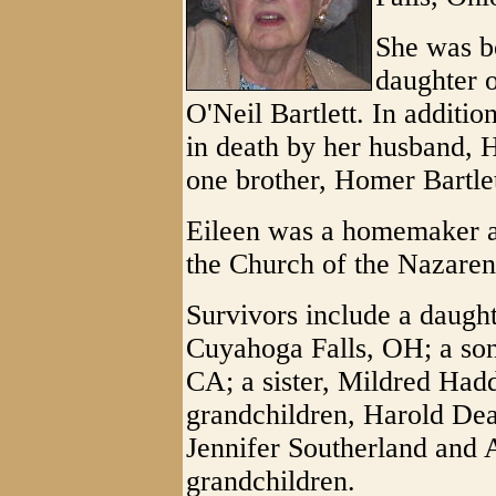
She was bo
daughter 
O'Neil Bartlett. In additi
in death by her husband,
one brother, Homer Bartlet
Eileen was a homemaker 
the Church of the Nazaren
Survivors include a daugh
Cuyahoga Falls, OH; a so
CA; a sister, Mildred Had
grandchildren, Harold Dea
Jennifer Southerland and 
grandchildren.