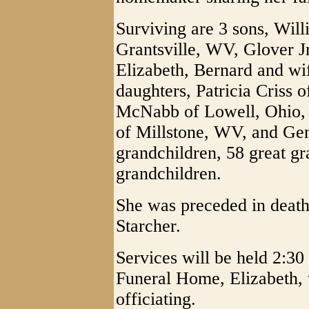
Surviving are 3 sons, Will
Grantsville, WV, Glover Jr
Elizabeth, Bernard and wi
daughters, Patricia Criss 
McNabb of Lowell, Ohio,
of Millstone, WV, and Gen
grandchildren, 58 great gr
grandchildren.
She was preceded in deat
Starcher.
Services will be held 2:
Funeral Home, Elizabeth, 
officiating.