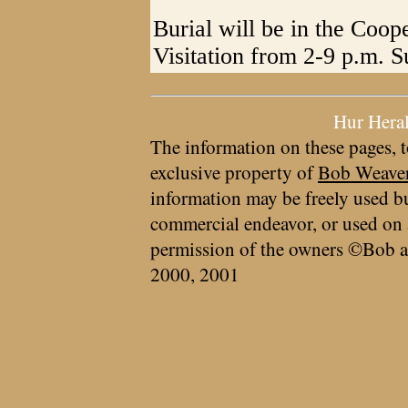
Burial will be in the Coo
Visitation from 2-9 p.m. S
Hur Hera
The information on these pages, t
exclusive property of
Bob Weave
information may be freely used bu
commercial endeavor, or used on 
permission of the owners ©Bob a
2000, 2001