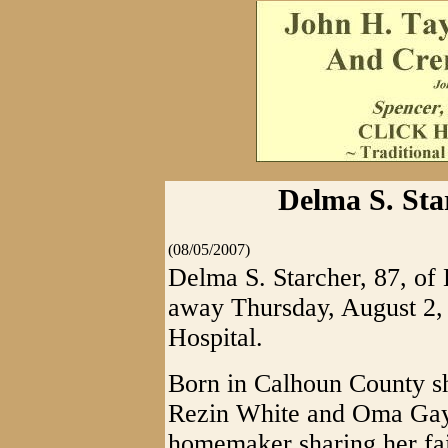
Delma S. Star
(08/05/2007)
Delma S. Starcher, 87, of 
away Thursday, August 2,
Hospital.
Born in Calhoun County sh
Rezin White and Oma Gay 
homemaker sharing her fa