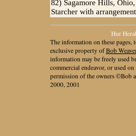
82) Sagamore Hills, Ohio,
Starcher with arrangement
Hur Hera
The information on these pages, t
exclusive property of
Bob Weave
information may be freely used bu
commercial endeavor, or used on 
permission of the owners ©Bob a
2000, 2001