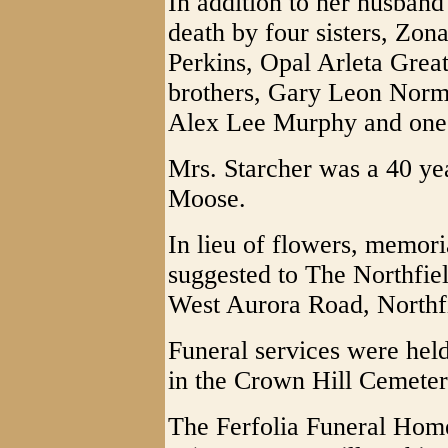
In addition to her husband
death by four sisters, Zon
Perkins, Opal Arleta Grea
brothers, Gary Leon Nor
Alex Lee Murphy and one 
Mrs. Starcher was a 40 y
Moose.
In lieu of flowers, memori
suggested to The Northfie
West Aurora Road, Northf
Funeral services were held
in the Crown Hill Cemeter
The Ferfolia Funeral Hom