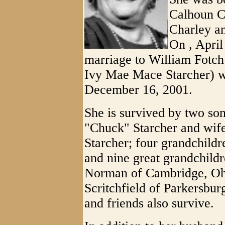
Calhoun Co
Charley 
On , April
marriage to William Fotch 
Ivy Mae Mace Starcher) w
December 16, 2001.
She is survived by two son
"Chuck" Starcher and wife
Starcher; four grandchildr
and nine great grandchild
Norman of Cambridge, Ohio
Scritchfield of Parkersb
and friends also survive.