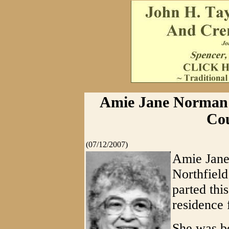
Amie Jane Norman S
Cou
(07/12/2007)
Amie Jane
Northfield
parted thi
residence 
She was b