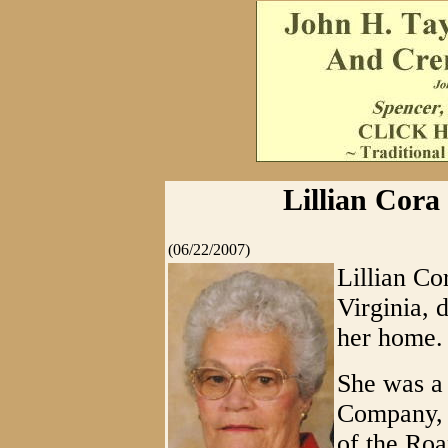
Lillian Cora 
(06/22/2007)
Lillian Co
Virginia, 
her home.
She was a
Company, 
of the Roa