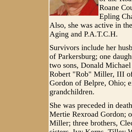
Roane Co
Epling Cha
Also, she was active in 
Aging and P.A.T.C.H.
Survivors include her husb
of Parkersburg; one daugh
two sons, Donald Michael
Robert "Rob" Miller, III o
Gordon of Belpre, Ohio; e
grandchildren.
She was preceded in death
Mertie Rexroad Gordon; o
Miller; three brothers, Cl
sisters, Ivy Kerns, Tilley