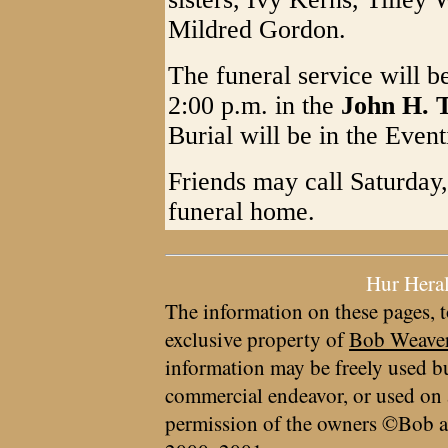
Mildred Gordon.
The funeral service will b
2:00 p.m. in the
John H. 
Burial will be in the Even
Friends may call Saturday,
funeral home.
Hur Hera
The information on these pages, t
exclusive property of
Bob Weave
information may be freely used bu
commercial endeavor, or used on 
permission of the owners ©Bob a