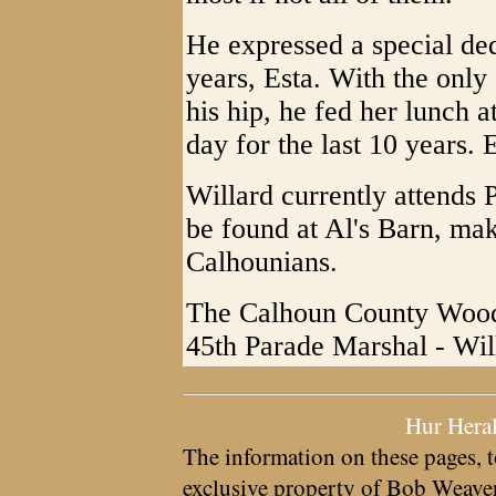
He expressed a special ded
years, Esta. With the onl
his hip, he fed her lunch 
day for the last 10 years.
Willard currently attends 
be found at Al's Barn, ma
Calhounians.
The Calhoun County Wood 
45th Parade Marshal - Wil
Hur Hera
The information on these pages, t
exclusive property of
Bob Weave