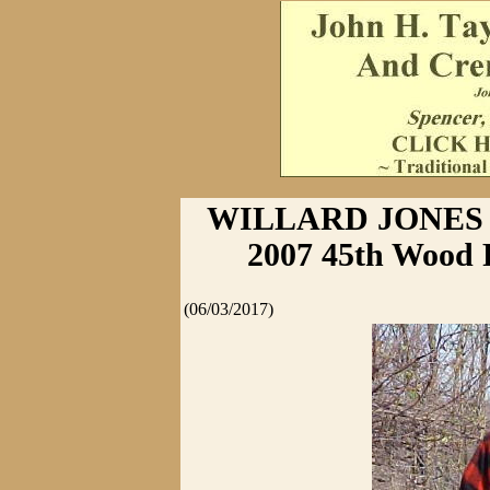
WILLARD JONES 
2007 45th Wood 
(06/03/2017)