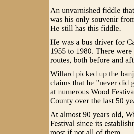
An unvarnished fiddle that
was his only souvenir fro
He still has this fiddle.
He was a bus driver for C
1955 to 1980. There were
routes, both before and af
Willard picked up the ban
claims that he "never did 
at numerous Wood Festival
County over the last 50 ye
At almost 90 years old, W
Festival since its establis
most if not all of them.