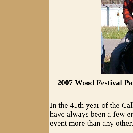
2007 Wood Festival Pa
In the 45th year of the C
have always been a few end
event more than any other