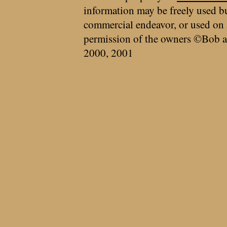
information may be freely used bu
commercial endeavor, or used on 
permission of the owners ©Bob a
2000, 2001