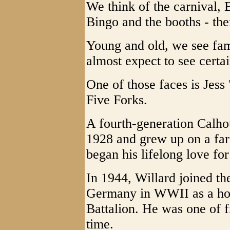
We think of the carnival, 
Bingo and the booths - the
Young and old, we see fam
almost expect to see certa
One of those faces is Jes
Five Forks.
A fourth-generation Calho
1928 and grew up on a fa
began his lifelong love for
In 1944, Willard joined th
Germany in WWII as a hosp
Battalion. He was one of f
time.