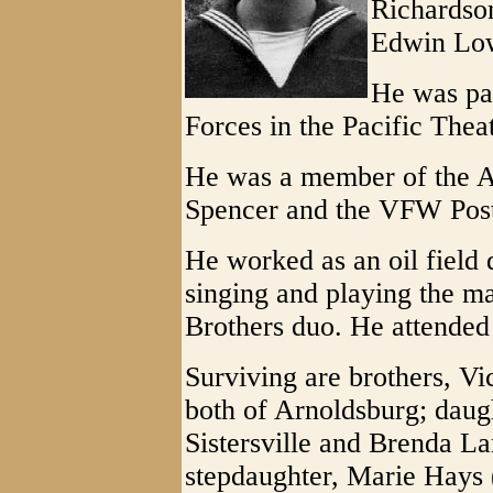
Richardson
Edwin Lowe
He was pa
Forces in the Pacific Thea
He was a member of the A
Spencer and the VFW Post 
He worked as an oil field 
singing and playing the ma
Brothers duo. He attende
Surviving are brothers, V
both of Arnoldsburg; daug
Sistersville and Brenda La
stepdaughter, Marie Hays 