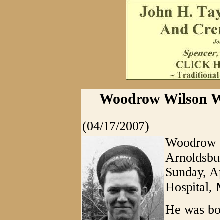
Woodrow Wilson Wh
(04/17/2007)
Woodrow W
Arnoldsbu
Sunday, A
Hospital,
He was bo