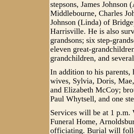
stepsons, James Johnson (
Middlebourne, Charles Jo
Johnson (Linda) of Bridge
Harrisville. He is also su
grandsons; six step-grands
eleven great-grandchildren
grandchildren, and severa
In addition to his parents
wives, Sylvia, Doris, Mae,
and Elizabeth McCoy; bro
Paul Whytsell, and one st
Services will be at 1 p.m
Funeral Home, Arnoldsbur
officiating. Burial will f