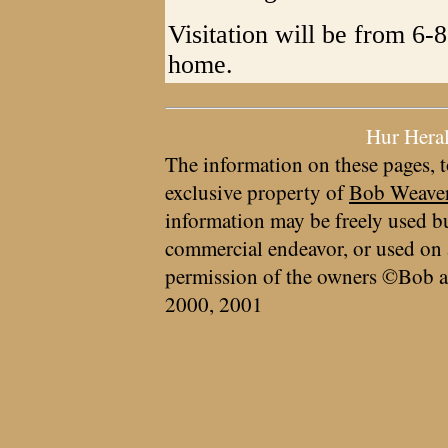
Visitation will be from 6-
home.
Hur Hera
The information on these pages, t
exclusive property of
Bob Weave
information may be freely used bu
commercial endeavor, or used on 
permission of the owners ©Bob a
2000, 2001