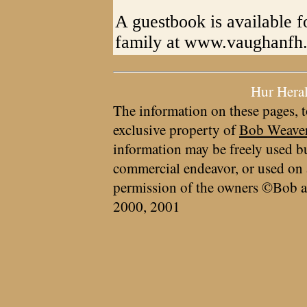
A guestbook is available f
family at www.vaughanfh
Hur Hera
The information on these pages, t
exclusive property of
Bob Weave
information may be freely used bu
commercial endeavor, or used on 
permission of the owners ©Bob a
2000, 2001