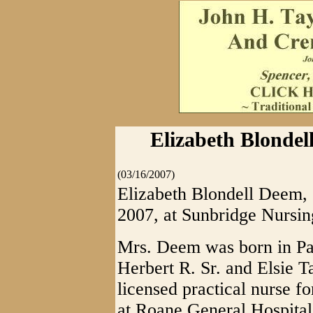
Elizabeth Blondel
(03/16/2007)
Elizabeth Blondell Deem, 
2007, at Sunbridge Nursin
Mrs. Deem was born in Par
Herbert R. Sr. and Elsie 
licensed practical nurse 
at Roane General Hospital