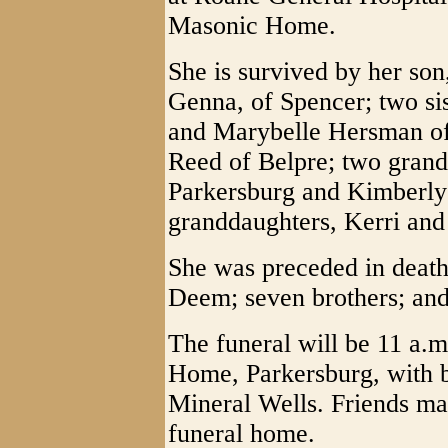
Masonic Home.
She is survived by her so
Genna, of Spencer; two si
and Marybelle Hersman of 
Reed of Belpre; two gran
Parkersburg and Kimberly
granddaughters, Kerri and
She was preceded in death
Deem; seven brothers; and 
The funeral will be 11 a.
Home, Parkersburg, with b
Mineral Wells. Friends may
funeral home.