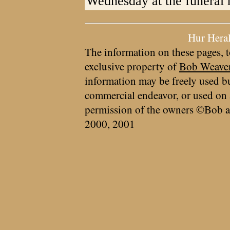
Wednesday at the funeral
Hur Hera
The information on these pages, t
exclusive property of
Bob Weave
information may be freely used bu
commercial endeavor, or used on 
permission of the owners ©Bob a
2000, 2001