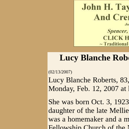
Lucy Blanche Rober
(02/13/2007)
Lucy Blanche Roberts, 83,
Monday, Feb. 12, 2007 at 
She was born Oct. 3, 1923
daughter of the late Melli
was a homemaker and a me
Fellowship Church of the