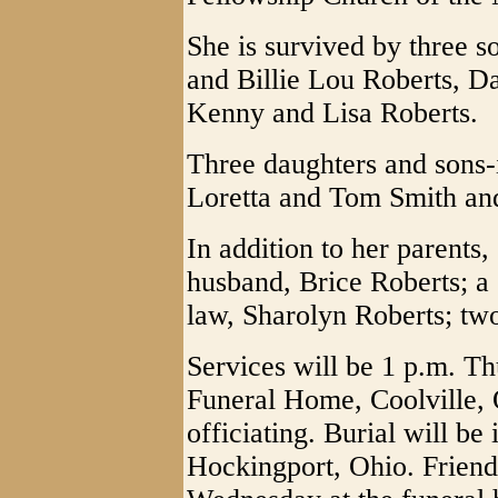
She is survived by three s
and Billie Lou Roberts, D
Kenny and Lisa Roberts.
Three daughters and sons-
Loretta and Tom Smith an
In addition to her parents
husband, Brice Roberts; a 
law, Sharolyn Roberts; two 
Services will be 1 p.m. T
Funeral Home, Coolville, 
officiating. Burial will be
Hockingport, Ohio. Friend