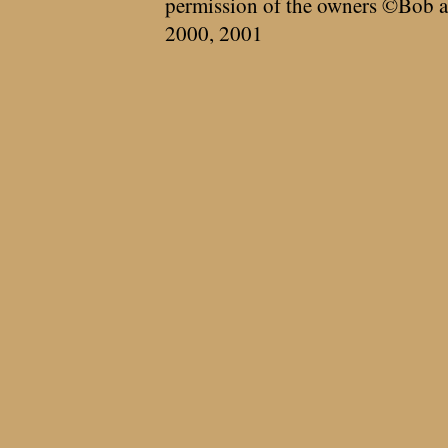
permission of the owners ©Bob a
2000, 2001