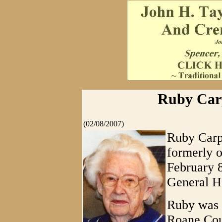
Ruby Carp
(02/08/2007)
Ruby Carpe
formerly o
February 8
General Ho
Ruby was b
Roane Coun