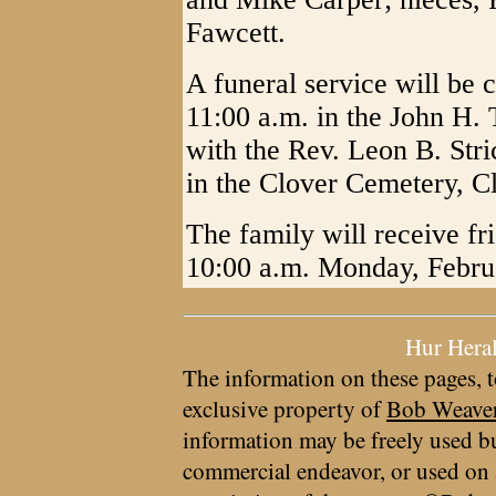
Fawcett.
A funeral service will be
11:00 a.m. in the John H.
with the Rev. Leon B. Stric
in the Clover Cemetery, C
The family will receive fr
10:00 a.m. Monday, Febru
Hur Hera
The information on these pages, t
exclusive property of
Bob Weave
information may be freely used bu
commercial endeavor, or used on 