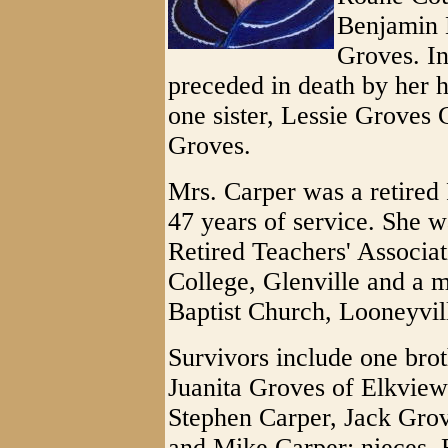
Benjamin 
Groves. In
preceded in death by her h
one sister, Lessie Groves 
Groves.
Mrs. Carper was a retired
47 years of service. She 
Retired Teachers' Associat
College, Glenville and a 
Baptist Church, Looneyvil
Survivors include one brot
Juanita Groves of Elkvie
Stephen Carper, Jack Grov
and Mike Carper; nieces