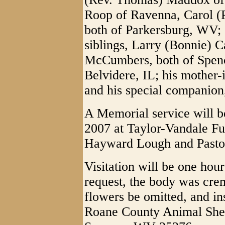
Roop of Ravenna, Carol (P
both of Parkersburg, WV; 
siblings, Larry (Bonnie) 
McCumbers, both of Spen
Belvidere, IL; his mother-
and his special companion
A Memorial service will b
2007 at Taylor-Vandale F
Hayward Lough and Pastor 
Visitation will be one hour
request, the body was crem
flowers be omitted, and in
Roane County Animal Shel