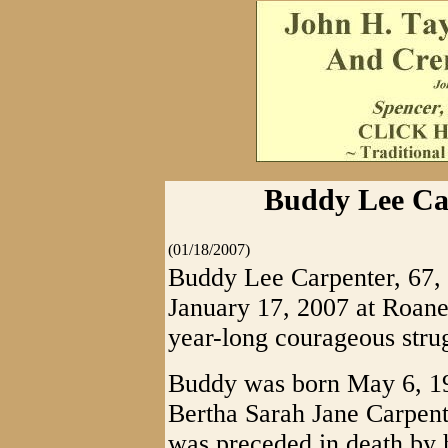
Buddy Lee Car
(01/18/2007)
Buddy Lee Carpenter, 67, 
January 17, 2007 at Roane
year-long courageous strug
Buddy was born May 6, 193
Bertha Sarah Jane Carpente
was preceded in death by 