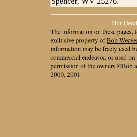
Spencer, WV 25276.
Hur Hera
The information on these pages, t
exclusive property of
Bob Weave
information may be freely used bu
commercial endeavor, or used on 
permission of the owners ©Bob a
2000, 2001