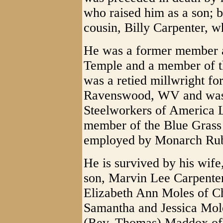
who raised him as a son; 
cousin, Billy Carpenter, w
He was a former member a
Temple and a member of 
was a retied millwright fo
Ravenswood, WV and was 
Steelworkers of America 
member of the Blue Grass
employed by Monarch Ru
He is survived by his wif
son, Marvin Lee Carpenter
Elizabeth Ann Moles of C
Samantha and Jessica Mole
(Rev. Thomas) Maddox of 