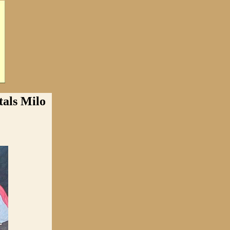
ls Milo