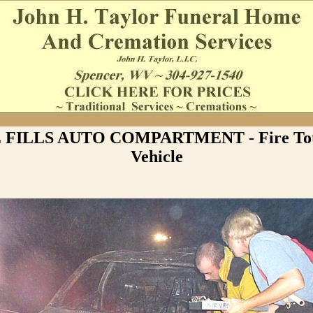
FILLS AUTO COMPARTMENT - Fire Tota
Vehicle