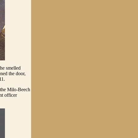
he smelled
ened the door,
11.
 the Milo-Beech
t officer