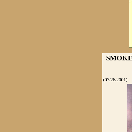
SMOKE 
(07/26/2001)