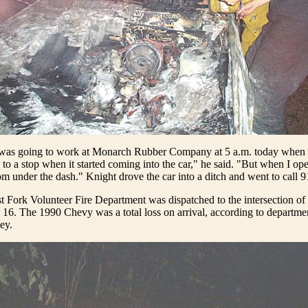
as going to work at Monarch Rubber Company at 5 a.m. today when 
to a stop when it started coming into the car," he said. "But when I op
m under the dash." Knight drove the car into a ditch and went to call 9
 Fork Volunteer Fire Department was dispatched to the intersection of
16. The 1990 Chevy was a total loss on arrival, according to departmen
ey.