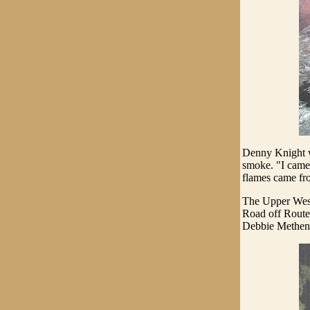
Denny Knight w
smoke. "I came 
flames came fro
The Upper West
Road off Route 
Debbie Methen