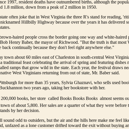
ince 1997, resident deaths have outnumbered births, although the popul
nd 1.8 million, down from a peak of 2 million in 1950.
state often joke that in West Virginia the three R's stand for reading, 'ri
 nicknamed Hillbilly Highway because over the years it has delivered 
tates.
brown-haired people cross the border going one way and white-haired p
d Bob Henry Baber, the mayor of Richwood. "But the truth is that most 
e back continually because they don't feel right anywhere else."
y town about 60 miles east of Charleston in south-central West Virginia
 traditional feast celebrating the arrival of spring and featuring dishes
alled ramps that grow wild in the state. Each year, the festival draws ne
 native West Virginians returning from out of state, Mr. Baber said.
 Pittsburgh for more than 35 years, Sylvia Ghaznavi, who sells used boo
uckhannon two years ago, taking her bookstore with her.
200,000 books, her store  called Books Books Books  almost seems out
own of about 5,800. Her sales are a quarter of what they were before 
tands by her decision.
ll sound odd to outsiders, but the air and the hills here make me feel lik
id, unfazed as a lone customer drifted toward the exit without buying an