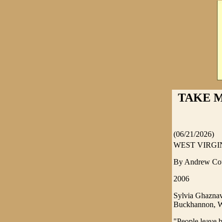
TAKE M
(06/21/2026)
WEST VIRGINI
By Andrew Co
2006
Sylvia Ghaznavi
Buckhannon, W
"People leave b