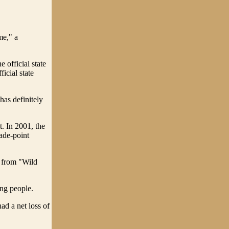
me," a
 official state
icial state
has definitely
t. In 2001, the
rade-point
s from "Wild
ung people.
ad a net loss of