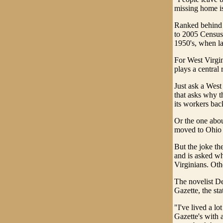
missing home i
Ranked behind 
to 2005 Census 
1950's, when la
For West Virgin
plays a central r
Just ask a West
that asks why t
its workers bac
Or the one abou
moved to Ohio i
But the joke the
and is asked wh
Virginians. Ot
The novelist De
Gazette, the sta
"I've lived a lo
Gazette's with a