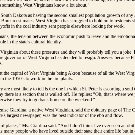
s something West Virginians know a lot about."
South Dakota as having the second smallest population growth of any s
Bureau estimates, West Virginia has struggled to hold on to residents si
yoffs in the coal industry sent people elsewhere looking for work.
ians, the tension between the economic push to leave and the emotional
ole in the state's cultural identity.
 Virginian about these pressures and they will probably tell you a joke.
he governor of West Virginia has decided to resign. Answer: because Fo
k.
t the capital of West Virginia being Akron because of all the West Vir
n the 1950's to work in the tire plants.
y are most likely to tell is the one in which St. Peter is escorting a sou
y there is a section that is walled-off. He replies: "Oh, that's where we
herwise they try to go back home on the weekend."
nise Giardina, a native West Virginian, said the obituary page of The 
te's largest newspaper, was the best indicator of the ebb and flow.
t of places," Ms. Giardina said. "And I don't think I've ever seen an obit
s many people who have lived outside their state their entire life but in