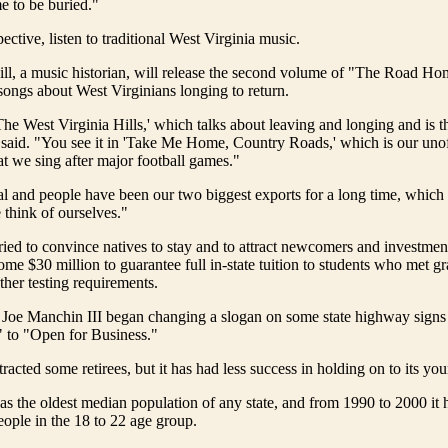
 to be buried."
ctive, listen to traditional West Virginia music.
Hill, a music historian, will release the second volume of "The Road Ho
songs about West Virginians longing to return.
The West Virginia Hills,' which talks about leaving and longing and is the
 said. "You see it in 'Take Me Home, Country Roads,' which is our unoff
t we sing after major football games."
 and people have been our two biggest exports for a long time, which 
think of ourselves."
tried to convince natives to stay and to attract newcomers and investmen
some $30 million to guarantee full in-state tuition to students who met g
ther testing requirements.
. Joe Manchin III began changing a slogan on some state highway sign
 to "Open for Business."
tracted some retirees, but it has had less success in holding on to its yo
as the oldest median population of any state, and from 1990 to 2000 it h
ople in the 18 to 22 age group.