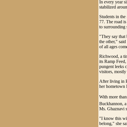
In every year s
stabilized arou
Students in the 
77. The road is
to surrounding s
"They say that 
the other," sai
of all ages com
Richwood, a tin
its Ramp Feed, a
pungent leeks c
visitors, mostly
After living in
her hometown B
With more than 
Buckhannon, a t
Ms. Ghaznavi s
"I know this wi
belong," she sa