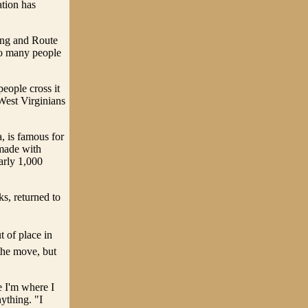
ation has
ting and Route
so many people
eople cross it
West Virginians
, is famous for
 made with
arly 1,000
ks, returned to
 of place in
the move, but
e I'm where I
ything. "I