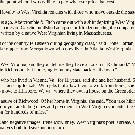
 the point where I was willing to pay whatever price that cost."
 loyalty to West Virginia remains with those who move outside the stat
rs ago, Abercrombie & Fitch came out with a shirt depicting West Virg
 Charleston Gazette published an op-ed article denouncing the compan
s written by a native West Virginian living in Massachusetts.
est of the country fell asleep during geography class," said Lionel Jorda
lar rapper from Morgantown who now lives in Atlanta. West Virginian p
 West Virginia, and they all tell me they have a cousin in Richmond," M
to Richmond, but I'm trying to put my state back on the map."
who has lived in Vienna, Va., for 11 years, said she and her husband, 
eir house up for sale. With jobs that allow them to work from home, she
 move to Hillsboro, W. Va., where they own a house on the Greenbrier
 native of Richwood. Of her home in Virginia, she said, "You take hikin
our you are hitting cities and pavement. In West Virginia you enter the
on for hundreds of miles."
s and negative images, Irene McKinney, West Virginia's poet laureate, s
natives both to leave and to return.