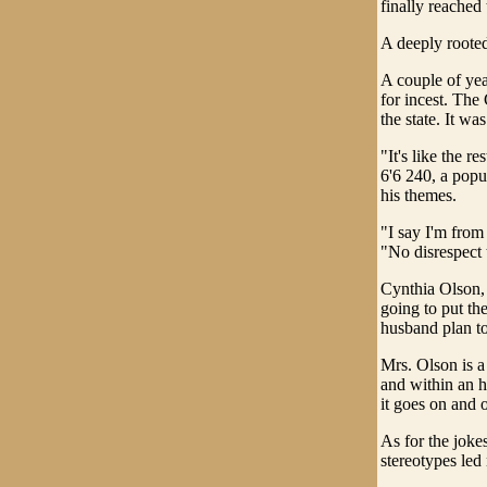
finally reached
A deeply rooted
A couple of yea
for incest. The
the state. It wa
"It's like the r
6'6 240, a popu
his themes.
"I say I'm from
"No disrespect 
Cynthia Olson, 
going to put th
husband plan to
Mrs. Olson is a
and within an h
it goes on and 
As for the joke
stereotypes led 