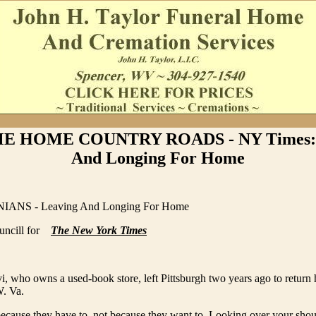
E HOME COUNTRY ROADS - NY Times: 
And Longing For Home
ANS - Leaving And Longing For Home
uncill for
The New York Times
, who owns a used-book store, left Pittsburgh two years ago to return
. Va.
ecause they have to, not because they want to. Looking over your shou