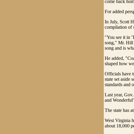
come back home
For added perspe
In July, Scott 
compilation of 
"You see it in '
song," Mr. Hill
song and is wha
He added, "Coal
shaped how we 
Officials have 
state set aside 
standards and o
Last year, Gov
and Wonderful"
The state has at
West Virginia h
about 18,000 pe