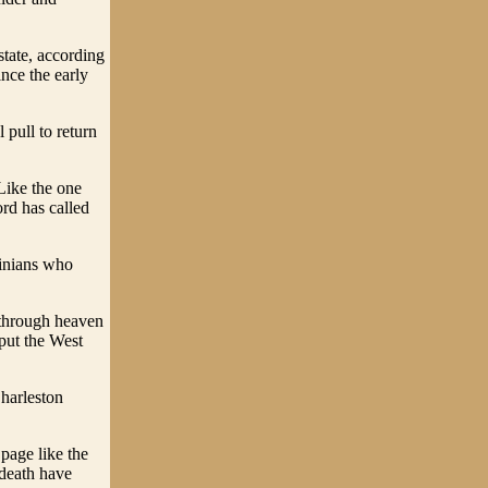
tate, according
nce the early
 pull to return
 Like the one
rd has called
ginians who
l through heaven
 put the West
Charleston
 page like the
 death have