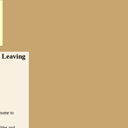
Leaving
 home to
lder and