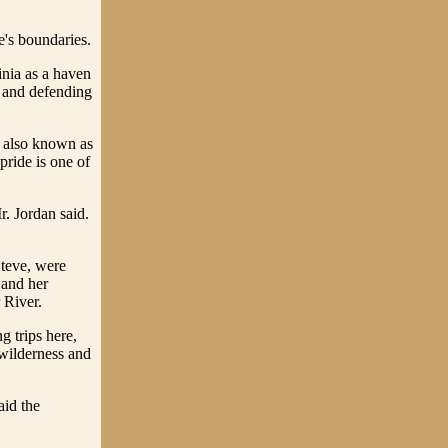
e's boundaries.
inia as a haven
y and defending
n, also known as
ride is one of
r. Jordan said.
Steve, were
 and her
 River.
g trips here,
 wilderness and
aid the