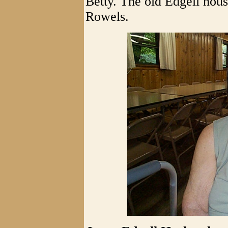
Betty. The old Edgell hous
Rowels.