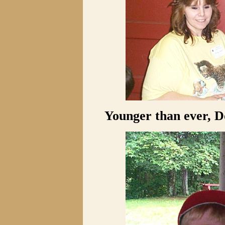
Younger than ever, D