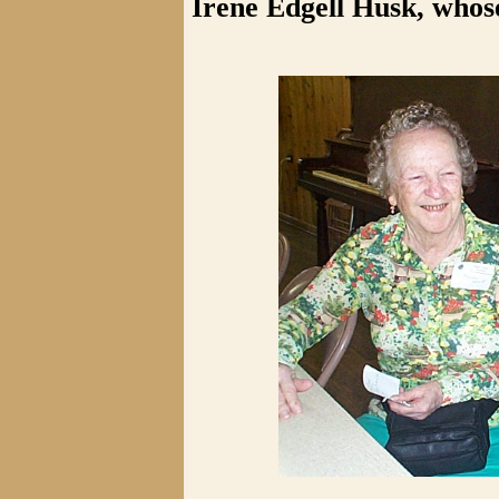
Irene Edgell Husk, whos