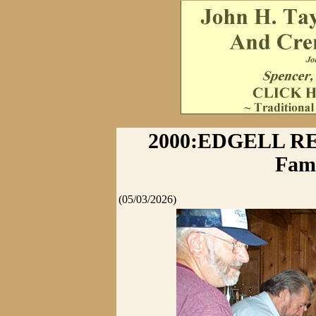
2000:EDGELL RE
Fami
(05/03/2026)