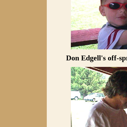
Don Edgell's off-sp