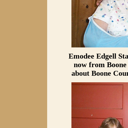
Emodee Edgell Sta
now from Boone C
about Boone Coun