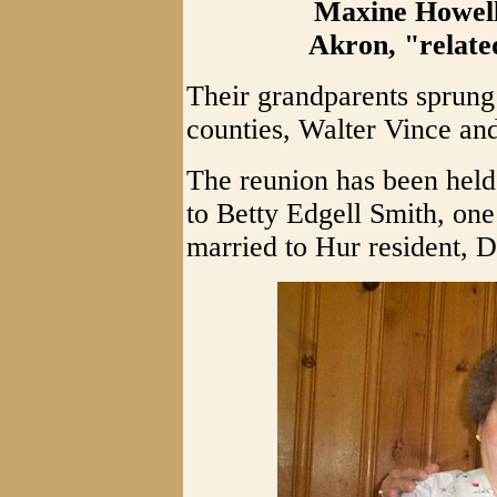
Maxine Howell
Akron, "relate
Their grandparents sprun
counties, Walter Vince an
The reunion has been held
to Betty Edgell Smith, one 
married to Hur resident, 