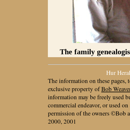
The family genealogis
Hur Hera
The information on these pages, t
exclusive property of
Bob Weave
information may be freely used bu
commercial endeavor, or used on 
permission of the owners ©Bob a
2000, 2001