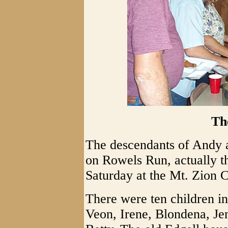
Th
The descendants of Andy 
on Rowels Run, actually t
Saturday at the Mt. Zion
There were ten children in
Veon, Irene, Blondena, J