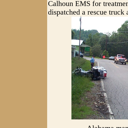
Calhoun EMS for treatmen
dispatched a rescue truck 