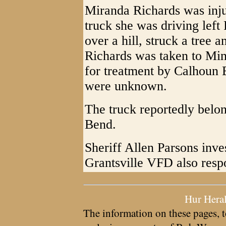
Miranda Richards was inju
truck she was driving left
over a hill, struck a tree 
Richards was taken to Mi
for treatment by Calhoun 
were unknown.
The truck reportedly bel
Bend.
Sheriff Allen Parsons inve
Grantsville VFD also resp
Hur Hera
The information on these pages, t