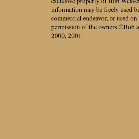
exclusive property of
Bob Weave
information may be freely used bu
commercial endeavor, or used on 
permission of the owners ©Bob a
2000, 2001