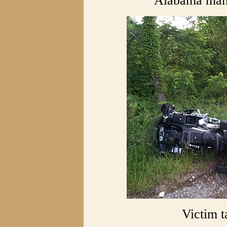
Alabama man 
Victim 