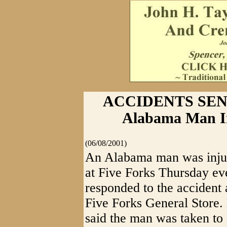
ACCIDENTS SEN
Alabama Man In
(06/08/2001)
An Alabama man was injur
at Five Forks Thursday ev
responded to the accident 
Five Forks General Store.
said the man was taken to