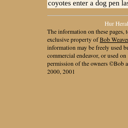
coyotes enter a dog pen la
Hur Hera
The information on these pages, t
exclusive property of
Bob Weave
information may be freely used bu
commercial endeavor, or used on 
permission of the owners ©Bob a
2000, 2001