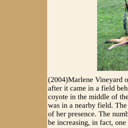
(2004)Marlene Vineyard of
after it came in a field be
coyote in the middle of th
was in a nearby field. The
of her presence. The numbe
be increasing, in fact, on