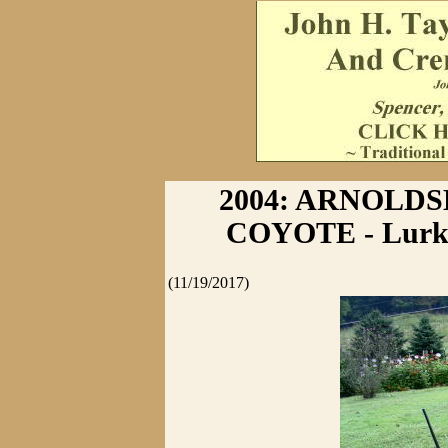
2004: ARNOLD
COYOTE - Lurkin
(11/19/2017)