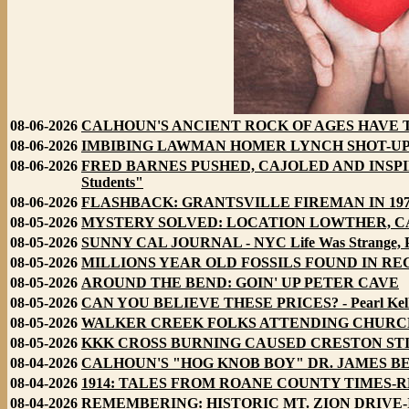
08-06-2026
CALHOUN'S ANCIENT ROCK OF AGES HAVE TALE 
08-06-2026
IMBIBING LAWMAN HOMER LYNCH SHOT-UP ARNOL
08-06-2026
FRED BARNES PUSHED, CAJOLED AND INSPIRE
Students"
08-06-2026
FLASHBACK: GRANTSVILLE FIREMAN IN 19
08-05-2026
MYSTERY SOLVED: LOCATION LOWTHER, CALHOUN
08-05-2026
SUNNY CAL JOURNAL - NYC Life Was Strange, Pa
08-05-2026
MILLIONS YEAR OLD FOSSILS FOUND IN RE
08-05-2026
AROUND THE BEND: GOIN' UP PETER CAVE
08-05-2026
CAN YOU BELIEVE THESE PRICES? - Pearl Kelly's
08-05-2026
WALKER CREEK FOLKS ATTENDING CHURCH - U
08-05-2026
KKK CROSS BURNING CAUSED CRESTON STIR
08-04-2026
CALHOUN'S "HOG KNOB BOY" DR. JAMES BEAL
08-04-2026
1914: TALES FROM ROANE COUNTY TIMES-RECOR
08-04-2026
REMEMBERING: HISTORIC MT. ZION DRIVE-IN S