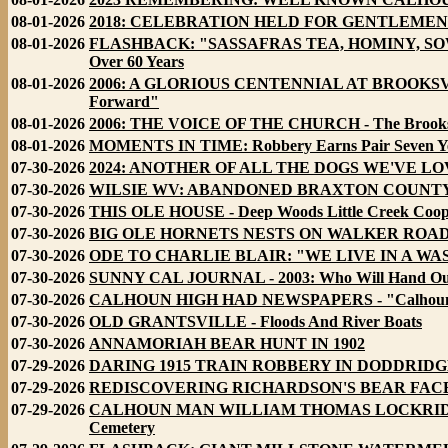
08-01-2026
2018: CELEBRATION HELD FOR GENTLEMEN FRANC
08-01-2026
FLASHBACK: "SASSAFRAS TEA, HOMINY, SOW J
Over 60 Years
08-01-2026
2006: A GLORIOUS CENTENNIAL AT BROOKSVILL
Forward"
08-01-2026
2006: THE VOICE OF THE CHURCH - The Brooksvil
08-01-2026
MOMENTS IN TIME: Robbery Earns Pair Seven Ye
07-30-2026
2024: ANOTHER OF ALL THE DOGS WE'VE L
07-30-2026
WILSIE WV: ABANDONED BRAXTON COUNT
07-30-2026
THIS OLE HOUSE - Deep Woods Little Creek Cooper
07-30-2026
BIG OLE HORNETS NESTS ON WALKER ROAD - 
07-30-2026
ODE TO CHARLIE BLAIR: "WE LIVE IN A W
07-30-2026
SUNNY CAL JOURNAL - 2003: Who Will Hand Out 
07-30-2026
CALHOUN HIGH HAD NEWSPAPERS - "Calhoun Hi
07-30-2026
OLD GRANTSVILLE - Floods And River Boats
07-30-2026
ANNAMORIAH BEAR HUNT IN 1902
07-29-2026
DARING 1915 TRAIN ROBBERY IN DODDRIDGE
07-29-2026
REDISCOVERING RICHARDSON'S BEAR FACE
07-29-2026
CALHOUN MAN WILLIAM THOMAS LOCKRIDGE MAR
Cemetery