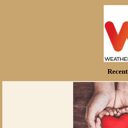
Recent