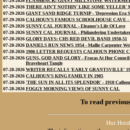
07-29-2026
FLASHBACK: GIANT MILLSTONE WATERMELON
07-29-2026
THERE AIN'T NOTHIN' LIKE SOME YELLER'
07-29-2026
GIANT SAND RIDGE TURNIP - 'Depression Era Su
07-29-2026
CALHOUN'S FAMOUS SCHOOLHOUSE CAVE - Educa
07-29-2026
SUNNY CAL JOURNAL - Eleanor's Life Of Love
07-28-2026
SUNNY CAL JOURNAL - Philandering Undertaker
07-28-2026
GLORY DAYS: CHS RED DEVIL BAND 1950-51
07-28-2026
DANIELS RUN NEWS 1954 - Mallie Carpenter Wel
07-28-2026
1906 LETTER REQUESTS CALHOUN PHONE COMP
07-28-2026
GUNS, GOD AND GLORY - Fracas At Hur Council For
Braveheart Tangle
07-28-2026
WRITER RECALLS 'EARLY GRANTSVILLE' 1931 - Ic
07-28-2026
CALHOUN'S KING FAMILY IN 1905
07-28-2026
'THE SUN IN ALL ITS SPLENDOR' - 1910 Calhoun P
07-28-2026
FOGGY MORNING VIEWS OF SUNNY CAL
To read previous
Hur Hera