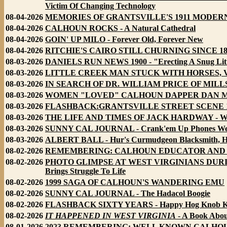
Victim Of Changing Technology
08-04-2026
MEMORIES OF GRANTSVILLE'S 1911 MODERN BRID
08-04-2026
CALHOUN ROCKS - A Natural Cathedral
08-04-2026
GOIN' UP MILO - Forever Old, Forever New
08-04-2026
RITCHIE'S CAIRO STILL CHURNING SINCE 1821 - 
08-03-2026
DANIELS RUN NEWS 1900 - "Erecting A Snug Litt
08-03-2026
LITTLE CREEK MAN STUCK WITH HORSES, VIO
08-03-2026
IN SEARCH OF DR. WILLIAM PRICE OF MILLSTO
08-03-2026
WOMEN "LOVED" CALHOUN DAPPER DAN MORE 
08-03-2026
FLASHBACK:GRANTSVILLE STREET SCENE 1
08-03-2026
THE LIFE AND TIMES OF JACK HARDWAY - Wi
08-03-2026
SUNNY CAL JOURNAL - Crank'em Up Phones Wer
08-03-2026
ALBERT BALL - Hur's Curmudgeon Blacksmith, Ho
08-02-2026
REMEMBERING: CALHOUN EDUCATOR AND FAR
08-02-2026
PHOTO GLIMPSE AT WEST VIRGINIANS DURING G
Brings Struggle To Life
08-02-2026
1999 SAGA OF CALHOUN'S WANDERING EMU
08-02-2026
SUNNY CAL JOURNAL - The Hadacol Boogie
08-02-2026
FLASHBACK SIXTY YEARS - Happy Hog Knob K
08-02-2026
IT HAPPENED IN WEST VIRGINIA
- A Book Abou
08-01-2026
2023 REMEMBERING: WELL KNOWN CALHOU