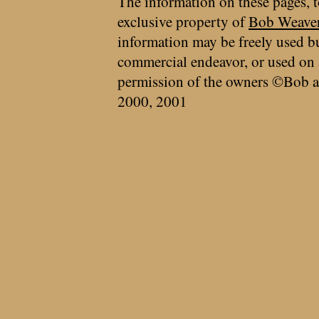
The information on these pages, t
exclusive property of
Bob Weave
information may be freely used bu
commercial endeavor, or used on 
permission of the owners ©Bob a
2000, 2001